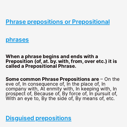
Phrase prepositions or Prepositional
phrases
When a phrase begins and ends with a
Preposition (of, at. by. with, from, over etc.) it is
called a Prepositional Phrase.
Some common Phrase Prepositions are
– On the
eve of, In consequence of, In the place of, In
company with, At enmity with, In keeping with, In
prospect of, Because of, By force of, In pursuit of,
With an eye to, By the side of, By means of, etc.
Disguised prepositions