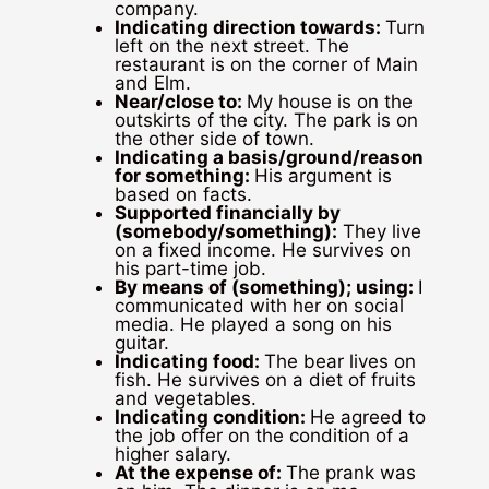
company.
Indicating direction towards:
Turn
left on the next street. The
restaurant is on the corner of Main
and Elm.
Near/close to:
My house is on the
outskirts of the city. The park is on
the other side of town.
Indicating a basis/ground/reason
for something:
His argument is
based on facts.
Supported financially by
(somebody/something):
They live
on a fixed income. He survives on
his part-time job.
By means of (something); using:
I
communicated with her on social
media. He played a song on his
guitar.
Indicating food:
The bear lives on
fish. He survives on a diet of fruits
and vegetables.
Indicating condition:
He agreed to
the job offer on the condition of a
higher salary.
At the expense of:
The prank was