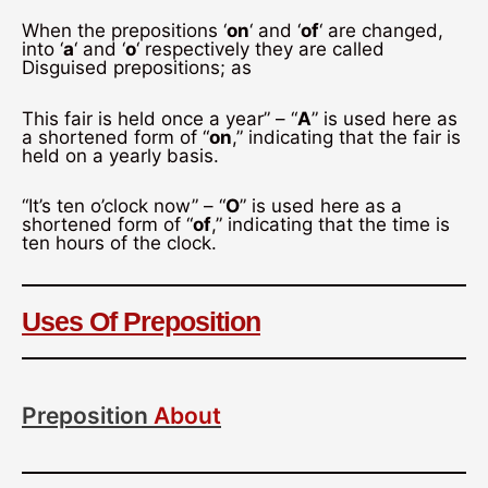
When the prepositions ‘
on
‘ and ‘
of
‘ are changed,
into ‘
a
‘ and ‘
o
‘ respectively they are called
Disguised prepositions; as
This fair is held once a year” – “
A
” is used here as
a shortened form of “
on
,” indicating that the fair is
held on a yearly basis.
“It’s ten o’clock now” – “
O
” is used here as a
shortened form of “
of
,” indicating that the time is
ten hours of the clock.
Uses Of Preposition
Preposition
About