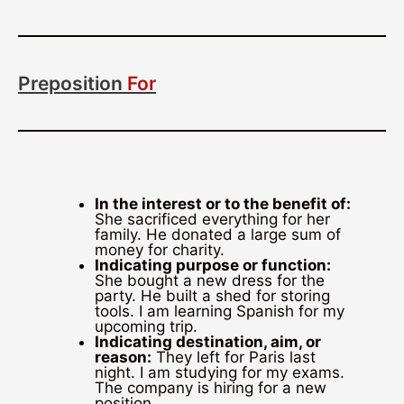
Preposition
For
In the interest or to the benefit of:
She sacrificed everything for her
family. He donated a large sum of
money for charity.
Indicating purpose or function:
She bought a new dress for the
party. He built a shed for storing
tools. I am learning Spanish for my
upcoming trip.
Indicating destination, aim, or
reason:
They left for Paris last
night. I am studying for my exams.
The company is hiring for a new
position.