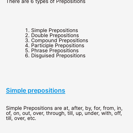
There are 6 types of Prepositions
Simple Prepositions
Double Prepositions
Compound Prepositions
Participle Prepositions
Phrase Prepositions
Disguised Prepositions
Simple prepositions
Simple Prepositions are at, after, by, for, from, in,
of, on, out, over, through, till, up, under, with, off,
till, over, etc.