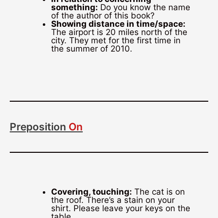
something:
Do you know the name
of the author of this book?
Showing distance in time/space:
The airport is 20 miles north of the
city. They met for the first time in
the summer of 2010.
Preposition
On
Covering, touching:
The cat is on
the roof. There’s a stain on your
shirt. Please leave your keys on the
table.