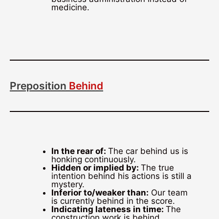
medicine.
Preposition
Behind
In the rear of:
The car behind us is
honking continuously.
Hidden or implied by:
The true
intention behind his actions is still a
mystery.
Inferior to/weaker than:
Our team
is currently behind in the score.
Indicating lateness in time:
The
construction work is behind