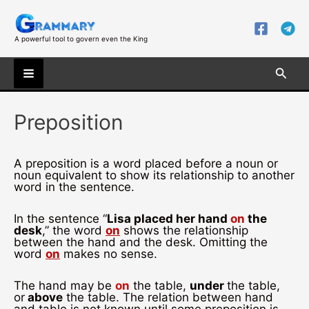
Skip
to
content
A powerful tool to govern even the King
Searc
Main
Preposition
Menu
A preposition is a word placed before a noun or
noun equivalent to show its relationship to another
word in the sentence.
In the sentence “
Lisa placed her hand
on
the
desk
,” the word
on
shows the relationship
between the hand and the desk. Omitting the
word
on
makes no sense.
The hand may be
on
the table,
under
the table,
or
above
the table. The relation between hand