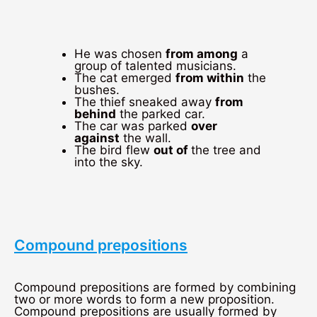
He was chosen
from among
a
group of talented musicians.
The cat emerged
from within
the
bushes.
The thief sneaked away
from
behind
the parked car.
The car was parked
over
against
the wall.
The bird flew
out of
the tree and
into the sky.
Compound prepositions
Compound prepositions are formed by combining
two or more words to form a new proposition.
Compound prepositions are usually formed by