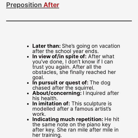
Preposition
After
Later than:
She’s going on vacation
after the school year ends.
In view of/in spite of:
After what
you’ve done, I don’t know if I can
trust you again. After all the
obstacles, she finally reached her
goal.
In pursuit or quest of:
The dog
chased after the squirrel.
About/concerning:
I inquired after
his health.
In imitation of:
This sculpture is
modelled after a famous artist’s
work.
Indicating much repetition:
He hit
the same note on the piano key
after key. She ran mile after mile in
her training.