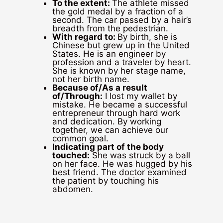
To the extent:
The athlete missed
the gold medal by a fraction of a
second. The car passed by a hair’s
breadth from the pedestrian.
With regard to:
By birth, she is
Chinese but grew up in the United
States. He is an engineer by
profession and a traveler by heart.
She is known by her stage name,
not her birth name.
Because of/As a result
of/Through:
I lost my wallet by
mistake. He became a successful
entrepreneur through hard work
and dedication. By working
together, we can achieve our
common goal.
Indicating part of the body
touched:
She was struck by a ball
on her face. He was hugged by his
best friend. The doctor examined
the patient by touching his
abdomen.