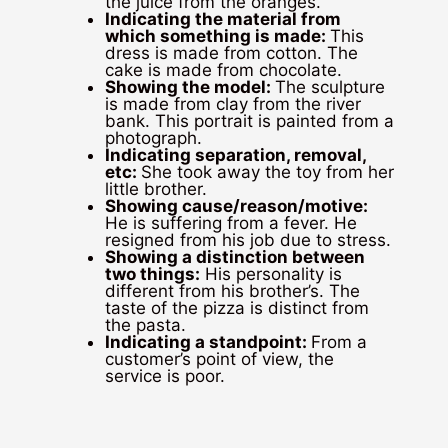
the juice from the oranges.
Indicating the material from
which something is made:
This
dress is made from cotton. The
cake is made from chocolate.
Showing the model:
The sculpture
is made from clay from the river
bank. This portrait is painted from a
photograph.
Indicating separation, removal,
etc:
She took away the toy from her
little brother.
Showing cause/reason/motive:
He is suffering from a fever. He
resigned from his job due to stress.
Showing a distinction between
two things:
His personality is
different from his brother’s. The
taste of the pizza is distinct from
the pasta.
Indicating a standpoint:
From a
customer’s point of view, the
service is poor.