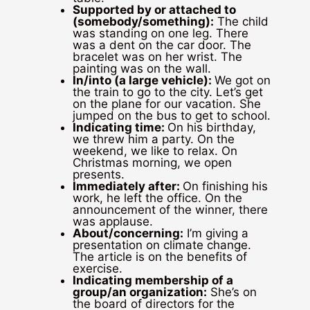
Supported by or attached to
(somebody/something):
The child
was standing on one leg. There
was a dent on the car door. The
bracelet was on her wrist. The
painting was on the wall.
In/into (a large vehicle):
We got on
the train to go to the city. Let’s get
on the plane for our vacation. She
jumped on the bus to get to school.
Indicating time:
On his birthday,
we threw him a party. On the
weekend, we like to relax. On
Christmas morning, we open
presents.
Immediately after:
On finishing his
work, he left the office. On the
announcement of the winner, there
was applause.
About/concerning:
I’m giving a
presentation on climate change.
The article is on the benefits of
exercise.
Indicating membership of a
group/an organization:
She’s on
the board of directors for the