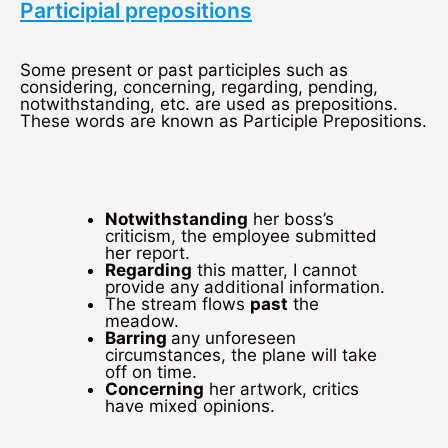
Participial prepositions
Some present or past participles such as
considering, concerning, regarding, pending,
notwithstanding, etc. are used as prepositions.
These words are known as Participle Prepositions.
Notwithstanding
her boss’s
criticism, the employee submitted
her report.
Regarding
this matter, I cannot
provide any additional information.
The stream flows
past
the
meadow.
Barring
any unforeseen
circumstances, the plane will take
off on time.
Concerning
her artwork, critics
have mixed opinions.