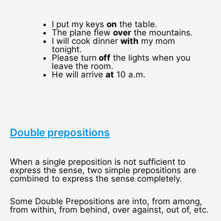
I put my keys
on
the table.
The plane flew
over
the mountains.
I will cook dinner
with
my mom
tonight.
Please turn
off
the lights when you
leave the room.
He will arrive
at
10 a.m.
Double prepositions
When a single preposition is not sufficient to
express the sense, two simple prepositions are
combined to express the sense completely.
Some Double Prepositions are into, from among,
from within, from behind, over against, out of, etc.