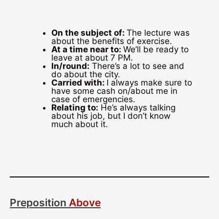
On the subject of:
The lecture was
about the benefits of exercise.
At a time near to:
We’ll be ready to
leave at about 7 PM.
In/round:
There’s a lot to see and
do about the city.
Carried with:
I always make sure to
have some cash on/about me in
case of emergencies.
Relating to:
He’s always talking
about his job, but I don’t know
much about it.
Preposition
Above