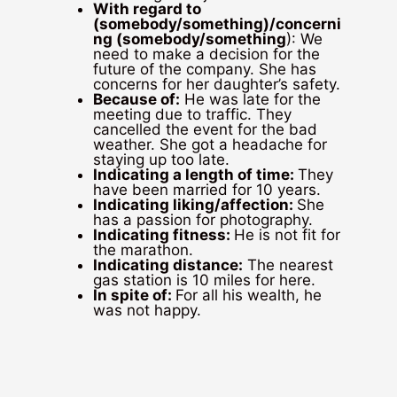
With regard to
(somebody/something)/concerni
ng (somebody/something
): We
need to make a decision for the
future of the company. She has
concerns for her daughter’s safety.
Because of:
He was late for the
meeting due to traffic. They
cancelled the event for the bad
weather. She got a headache for
staying up too late.
Indicating a length of time:
They
have been married for 10 years.
Indicating liking/affection:
She
has a passion for photography.
Indicating fitness:
He is not fit for
the marathon.
Indicating distance:
The nearest
gas station is 10 miles for here.
In spite of:
For all his wealth, he
was not happy.