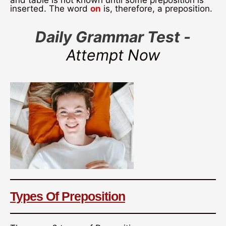
and table is not known until some preposition is
inserted. The word
on
is, therefore, a preposition.
Daily Grammar Test -
Attempt Now
Types Of Preposition