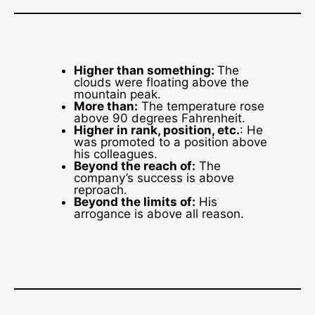
Higher than something:
The
clouds were floating above the
mountain peak.
More than:
The temperature rose
above 90 degrees Fahrenheit.
Higher in rank, position, etc.
: He
was promoted to a position above
his colleagues.
Beyond the reach of:
The
company’s success is above
reproach.
Beyond the limits of:
His
arrogance is above all reason.