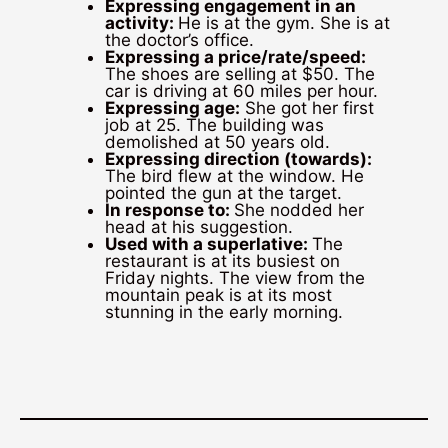
Expressing engagement in an
activity:
He is at the gym. She is at
the doctor’s office.
Expressing a price/rate/speed:
The shoes are selling at $50. The
car is driving at 60 miles per hour.
Expressing age:
She got her first
job at 25. The building was
demolished at 50 years old.
Expressing direction (towards):
The bird flew at the window. He
pointed the gun at the target.
In response to:
She nodded her
head at his suggestion.
Used with a superlative:
The
restaurant is at its busiest on
Friday nights. The view from the
mountain peak is at its most
stunning in the early morning.