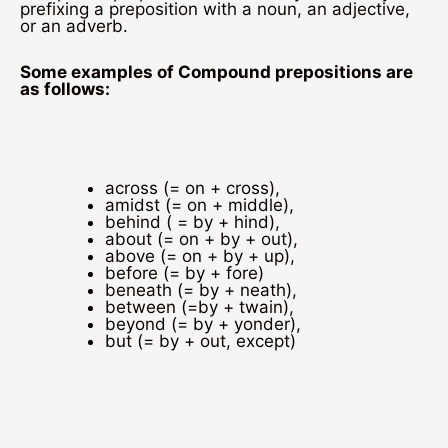
prefixing a preposition with a noun, an adjective,
or an adverb.
Some examples of Compound prepositions are
as follows:
across (= on + cross),
amidst (= on + middle),
behind ( = by + hind),
about (= on + by + out),
above (= on + by + up),
before (= by + fore)
beneath (= by + neath),
between (=by + twain),
beyond (= by + yonder),
but (= by + out, except)