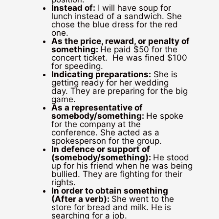
Instead of:
I will have soup for
lunch instead of a sandwich. She
chose the blue dress for the red
one.
As the price, reward, or penalty of
something:
He paid $50 for the
concert ticket. He was fined $100
for speeding.
Indicating preparations:
She is
getting ready for her wedding
day. They are preparing for the big
game.
As a representative of
somebody/something:
He spoke
for the company at the
conference. She acted as a
spokesperson for the group.
In defence or support of
(somebody/something):
He stood
up for his friend when he was being
bullied. They are fighting for their
rights.
In order to obtain something
(After a verb)
:
She went to the
store for bread and milk. He is
searching for a job.