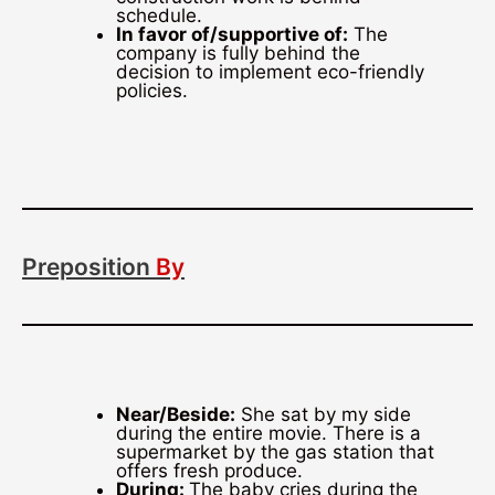
schedule.
In favor of/supportive of:
The
company is fully behind the
decision to implement eco-friendly
policies.
Preposition
By
Near/Beside:
She sat by my side
during the entire movie. There is a
supermarket by the gas station that
offers fresh produce.
During:
The baby cries during the