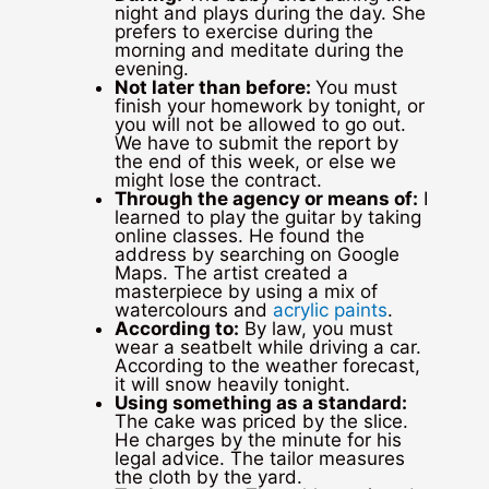
night and plays during the day. She
prefers to exercise during the
morning and meditate during the
evening.
Not later than before:
You must
finish your homework by tonight, or
you will not be allowed to go out.
We have to submit the report by
the end of this week, or else we
might lose the contract.
Through the agency or means of:
I
learned to play the guitar by taking
online classes. He found the
address by searching on Google
Maps. The artist created a
masterpiece by using a mix of
watercolours and
acrylic paints
.
According to:
By law, you must
wear a seatbelt while driving a car.
According to the weather forecast,
it will snow heavily tonight.
Using something as a standard:
The cake was priced by the slice.
He charges by the minute for his
legal advice. The tailor measures
the cloth by the yard.