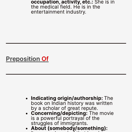
occupation, activity, etc.:
She is in
the medical field. He is in the
entertainment industry.
Preposition
Of
Indicating origin/authorship:
The
book on Indian history was written
by a scholar of great repute.
Concerning/depicting:
The movie
is a powerful portrayal of the
struggles of immigrants.
About (somebody/something):