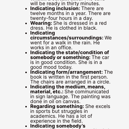
will be ready in thirty minutes.
Indicating inclusion:
There are
twelve months in a year. There are
twenty-four hours in a day.
Wearing:
She is dressed in a red
dress. He is clothed in black.
Indicating
circumstances/surroundings:
We
went for a walk in the rain. He
works in an office.
Indicating the state/condition of
somebody or something:
The car
is in good condition. She is in a
good mood today.
Indicating form/arrangement:
The
book is written in the first person.
The chairs are arranged in a circle.
Indicating the medium, means,
material, etc.:
She communicated
in sign language. The painting was
done in oil on canvas.
Regarding something:
She excels
in sports but struggles in
academics. He has a lot of
experience in the field.
Indicating somebody’s