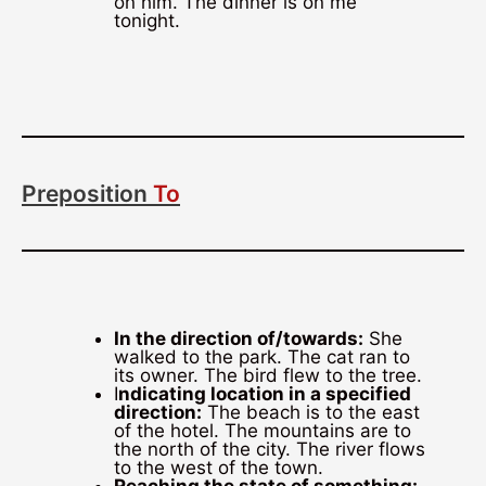
on him. The dinner is on me
tonight.
Preposition
To
In the direction of/towards:
She
walked to the park. The cat ran to
its owner. The bird flew to the tree.
I
ndicating location in a specified
direction:
The beach is to the east
of the hotel. The mountains are to
the north of the city. The river flows
to the west of the town.