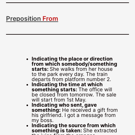
Preposition
From
Indicating the place or direction
from which somebody/something
starts:
She walks from her house
to the park every day. The train
departs from platform number 2.
Indicating the time at which
something starts:
The office will
be closed from tomorrow. The sale
will start from 1st May.
Indicating who sent, gave
something:
He received a gift from
his girlfriend. I got a message from
my boss.
Indicating the source from which
something is taken:
She extracted