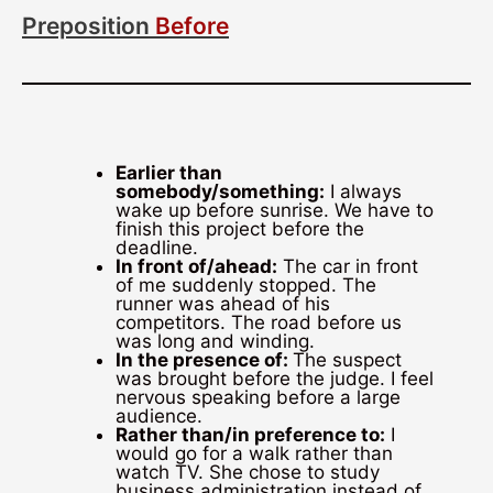
Preposition
Before
Earlier than
somebody/something:
I always
wake up before sunrise. We have to
finish this project before the
deadline.
In front of/ahead:
The car in front
of me suddenly stopped. The
runner was ahead of his
competitors. The road before us
was long and winding.
In the presence of:
The suspect
was brought before the judge. I feel
nervous speaking before a large
audience.
Rather than/in preference to:
I
would go for a walk rather than
watch TV. She chose to study
business administration instead of