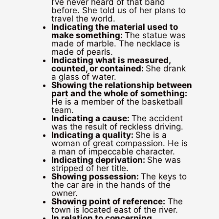
I’ve never heard of that band
before. She told us of her plans to
travel the world.
Indicating the material used to
make something:
The statue was
made of marble. The necklace is
made of pearls.
Indicating what is measured,
counted, or contained:
She drank
a glass of water.
Showing the relationship between
part and the whole of something:
He is a member of the basketball
team.
Indicating a cause:
The accident
was the result of reckless driving.
Indicating a quality:
She is a
woman of great compassion. He is
a man of impeccable character.
Indicating deprivation:
She was
stripped of her title.
Showing possession:
The keys to
the car are in the hands of the
owner.
Showing point of reference:
The
town is located east of the river.
In relation to concerning