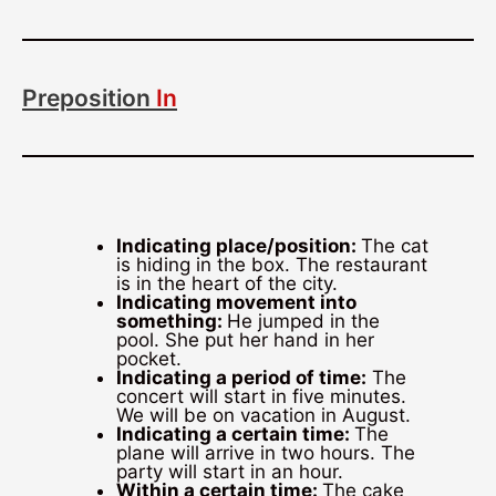
Preposition
In
Indicating place/position:
The cat
is hiding in the box. The restaurant
is in the heart of the city.
Indicating movement into
something:
He jumped in the
pool. She put her hand in her
pocket.
Indicating a period of time:
The
concert will start in five minutes.
We will be on vacation in August.
Indicating a certain time:
The
plane will arrive in two hours. The
party will start in an hour.
Within a certain time:
The cake