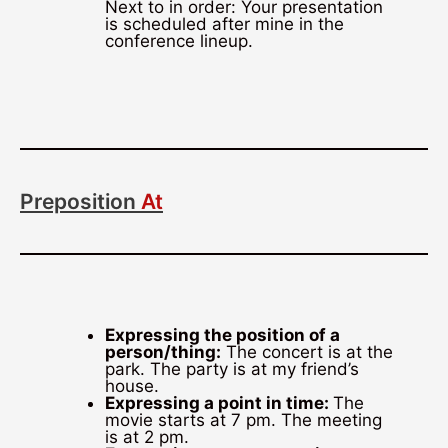
Next to in order: Your presentation
is scheduled after mine in the
conference lineup.
Preposition
At
Expressing the position of a
person/thing:
The concert is at the
park. The party is at my friend’s
house.
Expressing a point in time:
The
movie starts at 7 pm. The meeting
is at 2 pm.