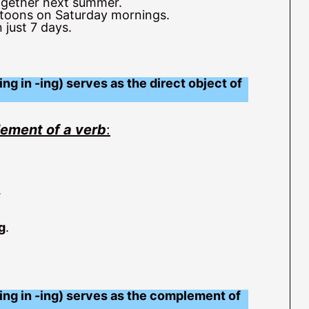
ogether next summer.
toons on Saturday mornings.
 just 7 days.
ng in -ing) serves as the direct object of
lement of a verb
:
.
g
.
ing in -ing) serves as the complement of