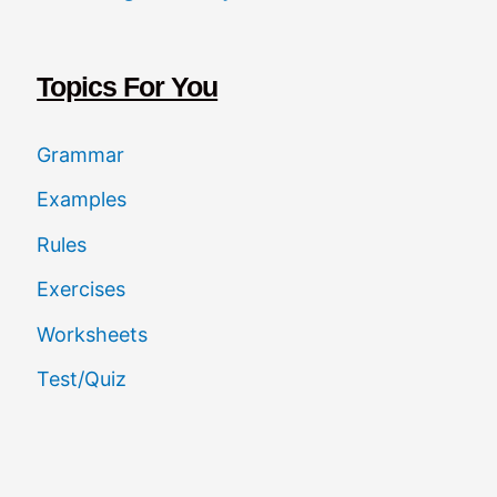
c
h
Topics For You
Grammar
Examples
Rules
Exercises
Worksheets
Test/Quiz