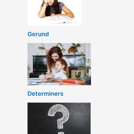
Gerund
Determiners