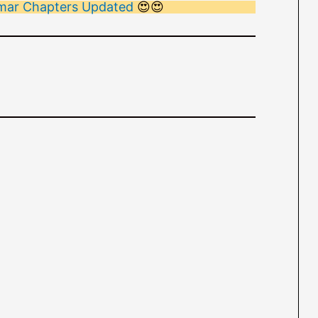
ammar Chapters Updated
😍😍