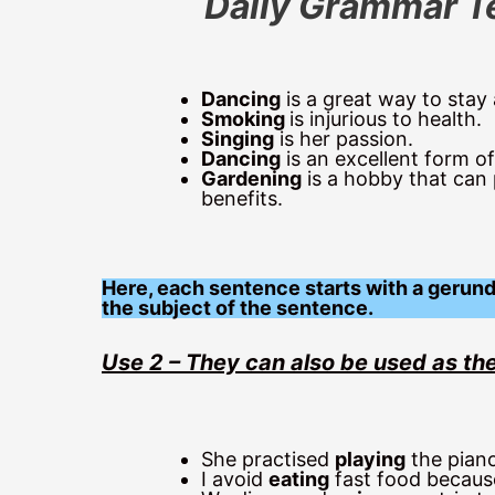
Daily Grammar T
Dancing
is a great way to stay 
Smoking
is injurious to health.
Singing
is her passion.
Dancing
is an excellent form o
Gardening
is a hobby that can
benefits.
Here, each sentence starts with a gerund 
the subject of the sentence.
Use 2 – They can also be used as the
She practised
playing
the piano
I avoid
eating
fast food because