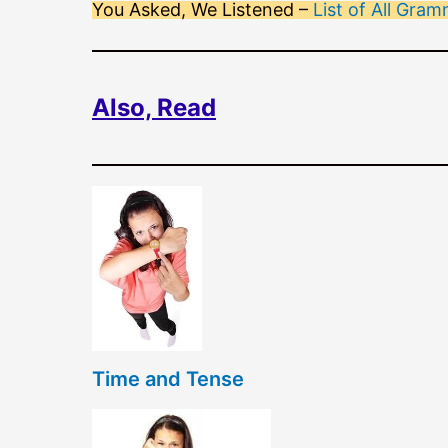
You Asked, We Listened –
List of All Gr
Also, Read
Time and Tense