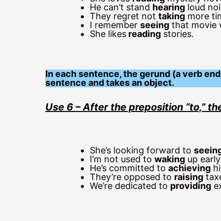
He can’t stand
hearing
loud noi
They regret not
taking
more tim
I remember
seeing
that movie w
She likes
reading
stories.
In each sentence, the gerund (a verb endi
sentence and takes an object.
Use 6 – After the preposition “to,” 
She’s looking forward to
seein
I’m not used to
waking
up early
He’s committed to
achieving
hi
They’re opposed to
raising
taxe
We’re dedicated to
providing
ex