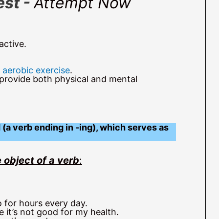
est -
Attempt Now
active.
f
aerobic exercise
.
 provide both physical and mental
(a verb ending in -ing), which serves as
 object of a verb
:
 for hours every day.
 it’s not good for my health.