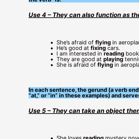
Use 4 – They can also function as th
She’s afraid of
flying
in aeropla
He’s good at
fixing
cars.
I am interested in
reading
books
They are good at
playing
tenni
She is afraid of
flying
in aeropl
In each sentence, the gerund (a verb endin
“at,” or “in” in these examples) and serve
Use 5 – They can take an object th
She loves
reading
mystery nove