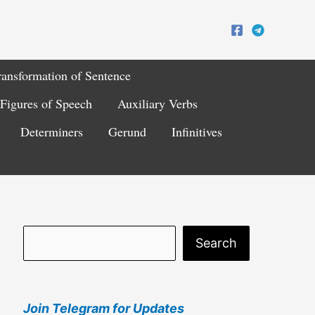
ransformation of Sentence
Figures of Speech
Auxiliary Verbs
Determiners
Gerund
Infinitives
S
Search
e
a
Join Telegram for Updates
r