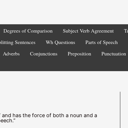
Degrees of Comparison
Subject Verb Agreement
T
litting Sentences
Wh Questions
Parts of Speech
Adverbs
Conjunctions
Preposition
Punctuation
g” and has the force of both a noun and a
peech.”