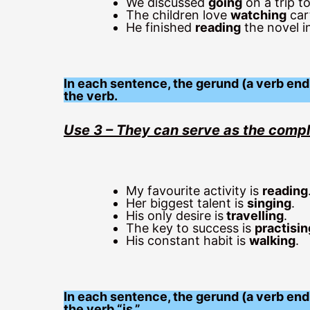
We discussed
going
on a trip t
The children love
watching
car
He finished
reading
the novel in
In each sentence, the gerund (a verb endi
the verb.
Use 3 – They can serve as the comp
My favourite activity is
reading
Her biggest talent is
singing
.
His only desire is
travelling
.
The key to success is
practisin
His constant habit is
walking
.
In each sentence, the gerund (a verb end
the verb “is.”