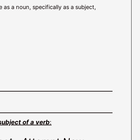
as a noun, specifically as a subject,
subject of a verb
: