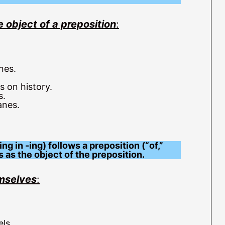
e object of a preposition
:
nes.
 on history.
s.
anes.
g in -ing) follows a preposition (“of,”
s as the object of the preposition.
emselves
:
ls.