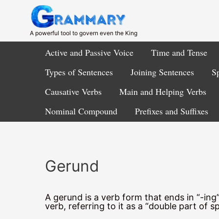
Skip
to
content
A powerful tool to govern even the King
Active and Passive Voice
Time and Tense
Types of Sentences
Joining Sentences
Sp
Causative Verbs
Main and Helping Verbs
Nominal Compound
Prefixes and Suffixes
Gerund
A gerund is a verb form that ends in “-in
verb, referring to it as a “double part of s