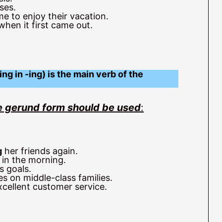
ses.
e to enjoy their vacation.
hen it first came out.
ng in -ing) is the main verb of the
the gerund form should be used
:
g
her friends again.
 in the morning.
s goals.
s on middle-class families.
cellent customer service.