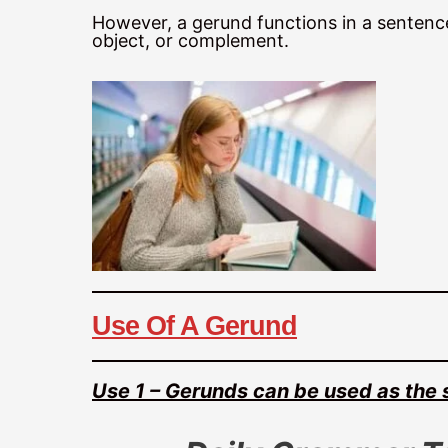
However, a gerund functions in a sentence 
object, or complement.
Use Of A Gerund
Use 1 – Gerunds can be used as the 