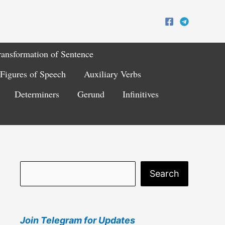
ransformation of Sentence
Figures of Speech
Auxiliary Verbs
Determiners
Gerund
Infinitives
S
Search
e
a
Join Telegram for Updates
r