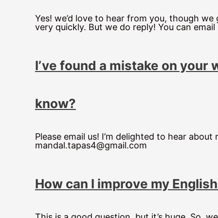
Yes! we’d love to hear from you, though we g
very quickly. But we do reply! You can emai
I’ve found a mistake on your 
know?
Please email us! I’m delighted to hear about
mandal.tapas4@gmail.com
How can I improve my Englis
This is a good question, but it’s huge. So, we 