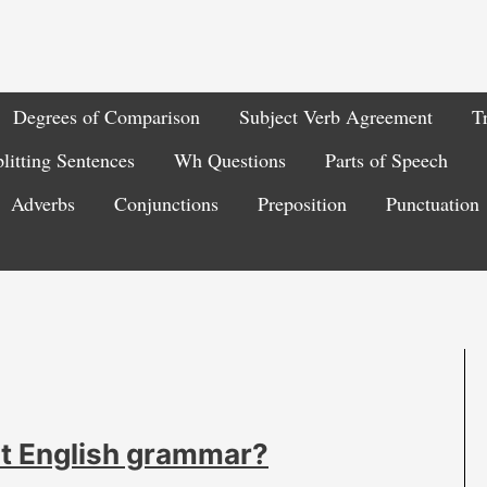
Degrees of Comparison
Subject Verb Agreement
T
litting Sentences
Wh Questions
Parts of Speech
Adverbs
Conjunctions
Preposition
Punctuation
ut English grammar?