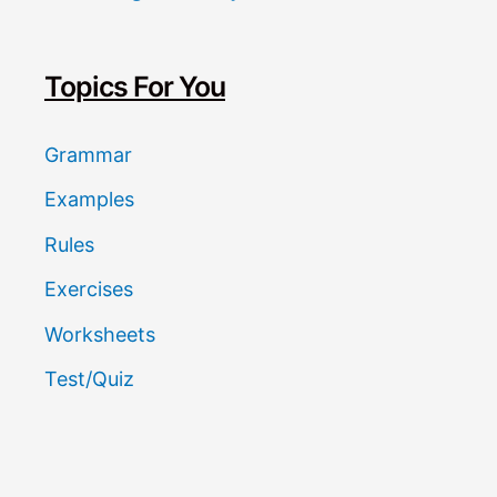
c
h
Topics For You
Grammar
Examples
Rules
Exercises
Worksheets
Test/Quiz