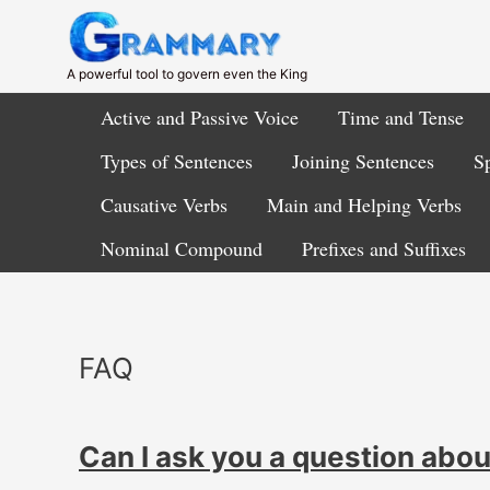
Skip
to
content
A powerful tool to govern even the King
Active and Passive Voice
Time and Tense
Types of Sentences
Joining Sentences
Sp
Causative Verbs
Main and Helping Verbs
Nominal Compound
Prefixes and Suffixes
FAQ
Can I ask you a question abo