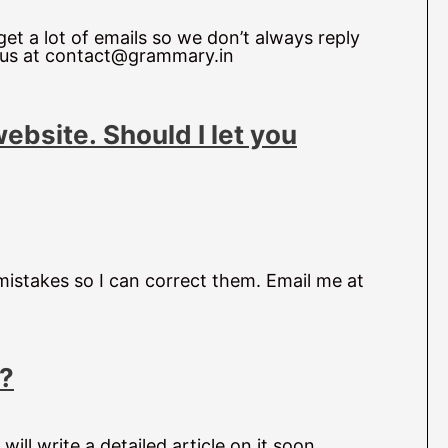
et a lot of emails so we don’t always reply
l us at contact@grammary.in
website.
Should I let you
 mistakes so I can correct them. Email me at
h?
will write a detailed article on it soon.