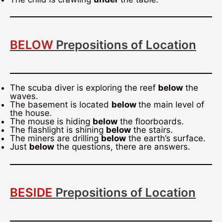
BELOW
Prepositions of Location
The scuba diver is exploring the reef
below
the
waves.
The basement is located
below
the main level of
the house.
The mouse is hiding
below
the floorboards.
The flashlight is shining
below
the stairs.
The miners are drilling
below
the earth’s surface.
Just
below
the questions, there are answers.
BESIDE
Prepositions of Location