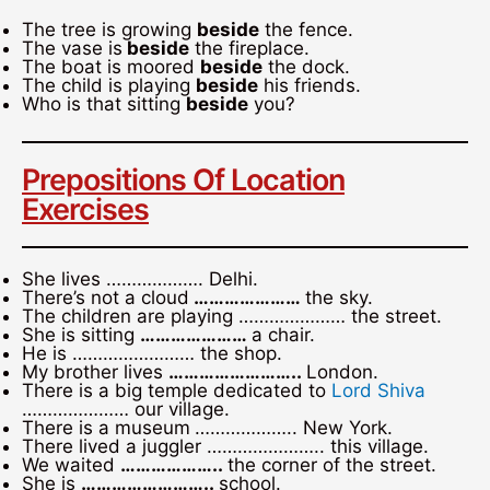
The tree is growing
beside
the fence.
The vase is
beside
the fireplace.
The boat is moored
beside
the dock.
The child is playing
beside
his friends.
Who is that sitting
beside
you?
Prepositions Of Location
Exercises
She lives ………………. Delhi.
There’s not a cloud
…………………
the sky.
The children are playing ………………… the street.
She is sitting
…………………
a chair.
He is …………………… the shop.
My brother lives
……………………..
London.
There is a big temple dedicated to
Lord Shiva
………………… our village.
There is a museum
……………….. New York.
There lived a juggler ………………….. this village.
We waited
………………..
the corner of the street.
She is
……………………..
school.