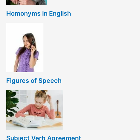
Homonyms in English
Figures of Speech
Subject Verb Agreement