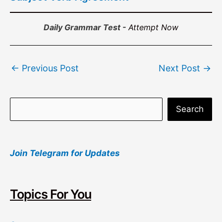
Daily Grammar Test -
Attempt Now
Post
←
Previous Post
Next Post
→
navigation
S
Search
e
a
Join Telegram for Updates
r
c
h
Topics For You