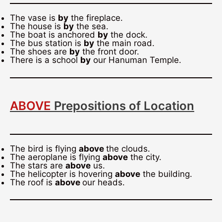
The vase is
by
the fireplace.
The house is
by
the sea.
The boat is anchored
by
the dock.
The bus station is
by
the main road.
The shoes are
by
the front door.
There is a school
by
our Hanuman Temple.
ABOVE
Prepositions of Location
The bird is flying
above
the clouds.
The aeroplane is flying
above
the city.
The stars are
above
us.
The helicopter is hovering
above
the building.
The roof is
above
our heads.