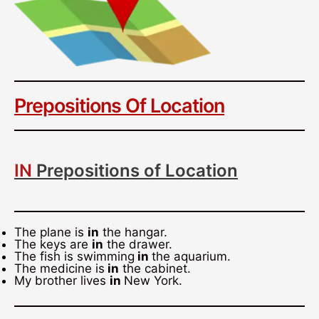
Prepositions Of Location
IN
Prepositions of Location
The plane is
in
the hangar.
The keys are
in
the drawer.
The fish is swimming
in
the aquarium.
The medicine is
in
the cabinet.
My brother lives
in
New York.