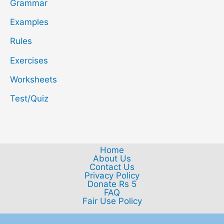
Grammar
Examples
Rules
Exercises
Worksheets
Test/Quiz
Home
About Us
Contact Us
Privacy Policy
Donate Rs 5
FAQ
Fair Use Policy