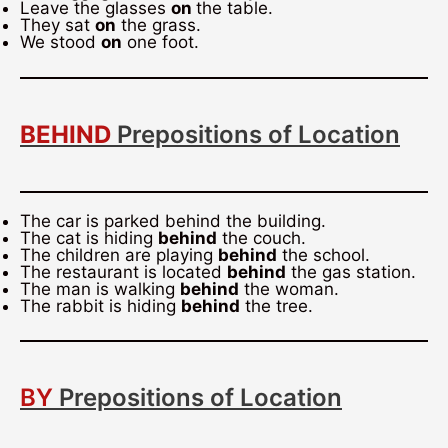
Leave the glasses
on
the table.
They sat
on
the grass.
We stood
on
one foot.
BEHIND
Prepositions of Location
The car is parked behind the building.
The cat is hiding
behind
the couch.
The children are playing
behind
the school.
The restaurant is located
behind
the gas station.
The man is walking
behind
the woman.
The rabbit is hiding
behind
the tree.
BY
Prepositions of Location