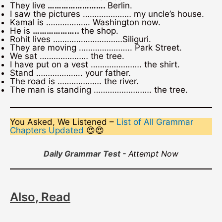
They live
…………………….
Berlin.
I saw the pictures ………………… my uncle’s house.
Kamal is ………………. Washington now.
He is
………………..
the shop.
Rohit lives …………………………Siliguri.
They are moving ………………….. Park Street.
We sat ………………… the tree.
I have put on a vest …………………. the shirt.
Stand ……………….. your father.
The road is ………………. the river.
The man is standing ……………………. the tree.
You Asked, We Listened –
List of All Grammar
Chapters Updated
😍😍
Daily Grammar Test -
Attempt Now
Also, Read