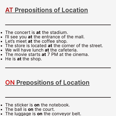
AT
Prepositions of Location
The concert is
at
the stadium.
I’ll see you
at
the entrance of the mall.
Let’s meet
at
the coffee shop.
The store is located
at
the corner of the street.
We will have lunch
at
the cafeteria.
The movie starts
at
7 PM at the cinema.
He is
at
the shop.
ON
Prepositions of Location
The sticker is
on
the notebook.
The ball is
on
the court.
The luggage is
on
the conveyor belt.