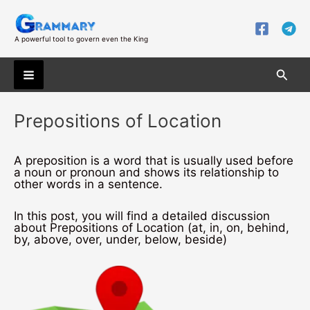
Skip
to
content
A powerful tool to govern even the King
Searc
Main
Prepositions of Location
Menu
A preposition is a word that is usually used before
a noun or pronoun and shows its relationship to
other words in a sentence.
In this post, you will find a detailed discussion
about Prepositions of Location (at, in, on, behind,
by, above, over, under, below, beside)