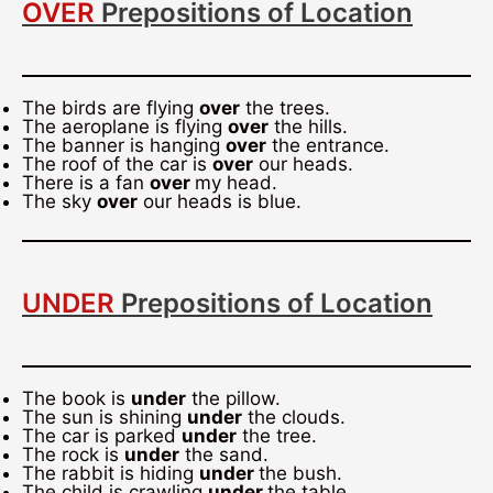
OVER
Prepositions of Location
The birds are flying
over
the trees.
The aeroplane is flying
over
the hills.
The banner is hanging
over
the entrance.
The roof of the car is
over
our heads.
There is a fan
over
my head.
The sky
over
our heads is blue.
UNDER
Prepositions of Location
The book is
under
the pillow.
The sun is shining
under
the clouds.
The car is parked
under
the tree.
The rock is
under
the sand.
The rabbit is hiding
under
the bush.
The child is crawling
under
the table.