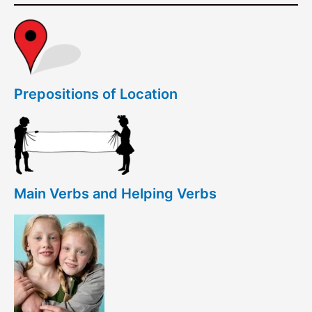
Prepositions of Location
Main Verbs and Helping Verbs