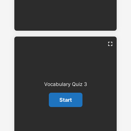
Vocabulary Quiz 3