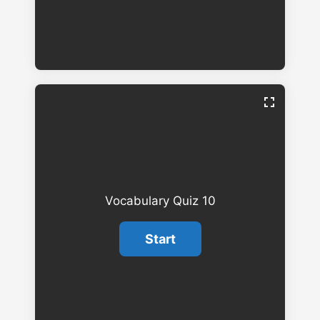
Vocabulary Quiz 10