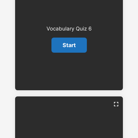
Vocabulary Quiz 6