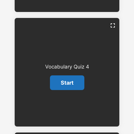
Vocabulary Quiz 4