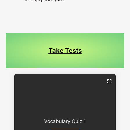
Take Tests
Vocabulary Quiz 1