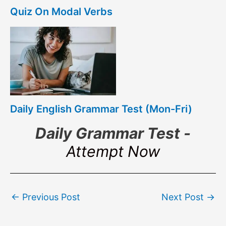
Quiz On Modal Verbs
Daily English Grammar Test (Mon-Fri)
Daily Grammar Test -
Attempt Now
Post
←
Previous Post
Next Post
→
navigation