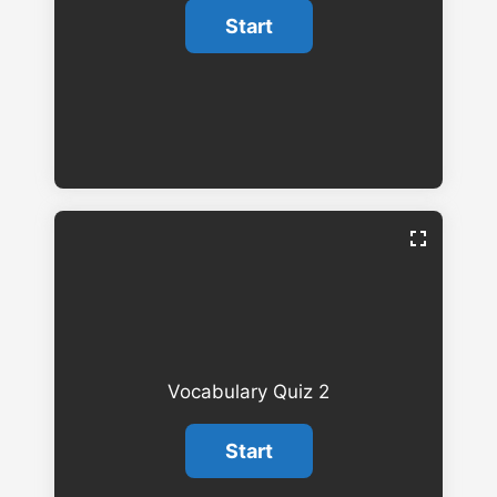
Vocabulary Quiz 2