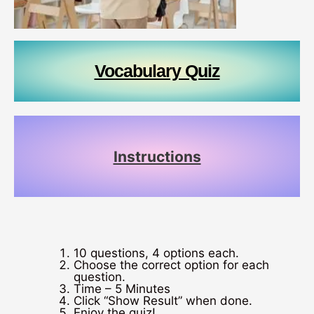
Vocabulary Quiz
Instructions
10 questions, 4 options each.
Choose the correct option for each
question.
Time – 5 Minutes
Click “Show Result” when done.
Enjoy the quiz!