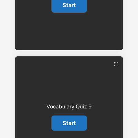
Vocabulary Quiz 9