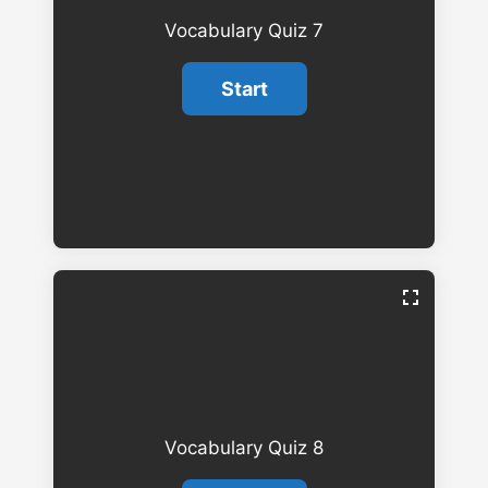
Vocabulary Quiz 7
Vocabulary Quiz 8