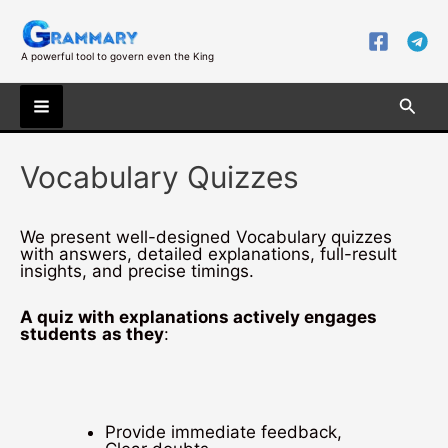
Skip
to
content
A powerful tool to govern even the King
Searc
Main
Vocabulary Quizzes
Menu
We present well-designed Vocabulary quizzes
with answers, detailed explanations, full-result
insights, and precise timings.
A quiz with explanations actively engages
students
as they
:
Provide immediate feedback,