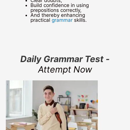
Clear doubts,
Build confidence in using
prepositions correctly,
And thereby enhancing
practical
grammar
skills.
Daily Grammar Test -
Attempt Now