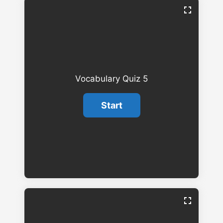
Vocabulary Quiz 5