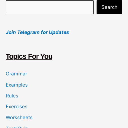
S
Search
e
a
Join Telegram for Updates
r
c
h
Topics For You
Grammar
Examples
Rules
Exercises
Worksheets