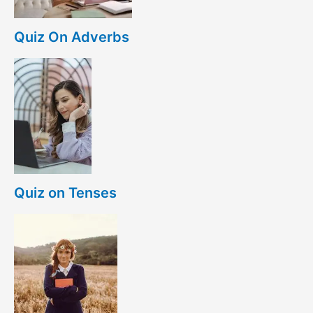
Quiz On Adverbs
Quiz on Tenses