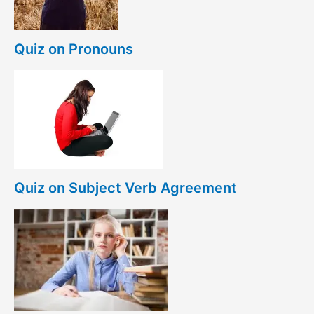
Quiz on Pronouns
Quiz on Subject Verb Agreement