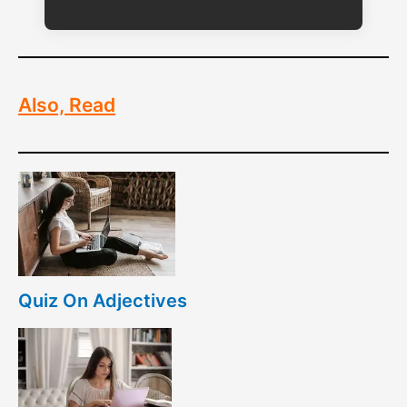
Also, Read
Quiz On Adjectives