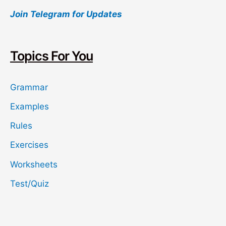
Join Telegram for Updates
r
c
h
Topics For You
Grammar
Examples
Rules
Exercises
Worksheets
Test/Quiz