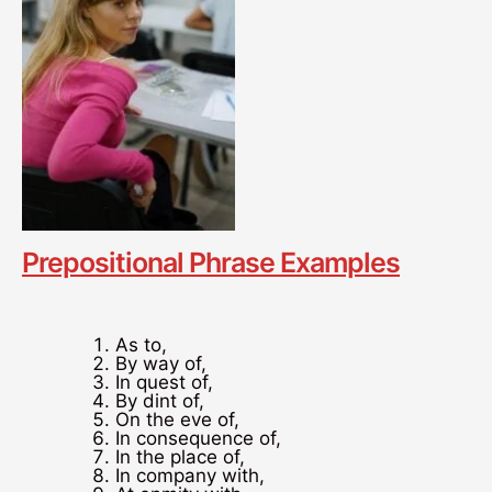
Prepositional Phrase Examples
As to,
By way of,
In quest of,
By dint of,
On the eve of,
In consequence of,
In the place of,
In company with,