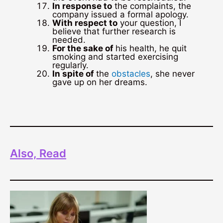
In response to
the complaints, the
company issued a formal apology.
With respect to
your question, I
believe that further research is
needed.
For the sake of
his health, he quit
smoking and started exercising
regularly.
In spite of
the
obstacles
, she never
gave up on her dreams.
Also, Read