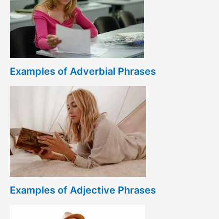
Examples of Adverbial Phrases
Examples of Adjective Phrases