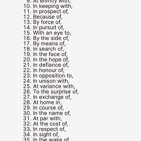
At enmity with,
In keeping with,
In prospect of,
Because of,
By force of,
In pursuit of,
With an eye to,
By the side of,
By means of,
In search of,
In the face of,
In the hope of,
In defiance of,
In honour of,
In opposition to,
In unison with,
At variance with,
To the surprise of,
In exchange of,
At home in,
In course of,
In the name of,
At par with,
At the cost of,
In respect of,
In sight of,
In the wake of,