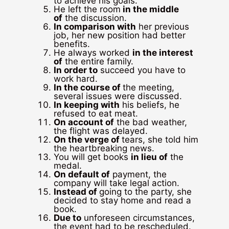
to achieve his goals.
He left the room
in the middle
of
the discussion.
In comparison with
her previous
job, her new position had better
benefits.
He always worked
in the interest
of
the entire family.
In order to
succeed you have to
work hard.
In the course of
the meeting,
several issues were discussed.
In keeping with
his beliefs, he
refused to eat meat.
On account of
the bad weather,
the flight was delayed.
On the verge of
tears, she told him
the heartbreaking news.
You will get books
in lieu of
the
medal.
On default of
payment, the
company will take legal action.
Instead of
going to the party, she
decided to stay home and read a
book.
Due to
unforeseen circumstances,
the event had to be rescheduled.