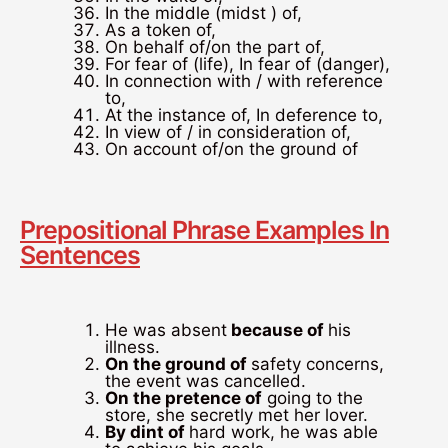
In the middle (midst ) of,
As a token of,
On behalf of/on the part of,
For fear of (life), In fear of (danger),
In connection with / with reference
to,
At the instance of, In deference to,
In view of / in consideration of,
On account of/on the ground of
Prepositional Phrase Examples In
Sentences
He was absent
because of
his
illness.
On the ground of
safety concerns,
the event was cancelled.
On the pretence of
going to the
store, she secretly met her lover.
By dint of
hard work, he was able