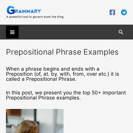
Skip
to
content
A powerful tool to govern even the King
Searc
Main
Prepositional Phrase Examples
Menu
When a phrase begins and ends with a
Preposition (of, at. by. with, from, over etc.) it is
called a Prepositional Phrase.
In this post, we present you the top 50+ important
Prepositional Phrase examples.