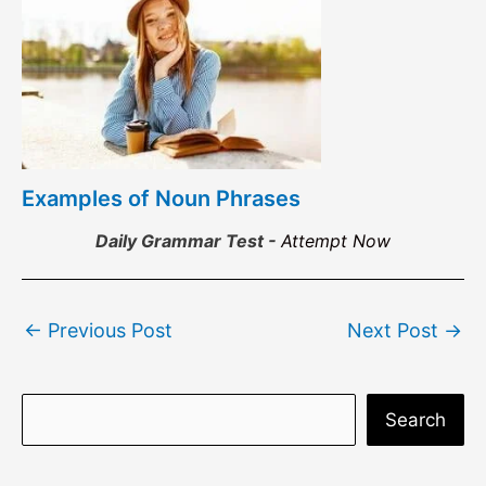
Examples of Noun Phrases
Daily Grammar Test -
Attempt Now
Post
←
Previous Post
Next Post
→
navigation
S
Search
e
a