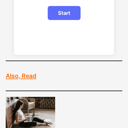
Also, Read