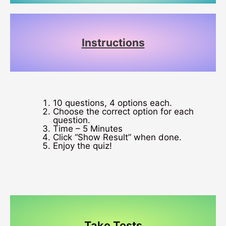
Instructions
10 questions, 4 options each.
Choose the correct option for each
question.
Time – 5 Minutes
Click “Show Result” when done.
Enjoy the quiz!
Take Tests