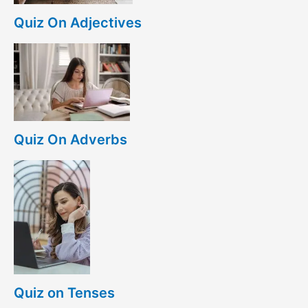
Quiz On Adjectives
Quiz On Adverbs
Quiz on Tenses