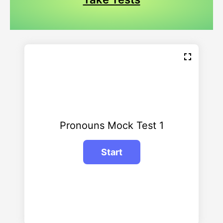
Pronouns Mock Test 1