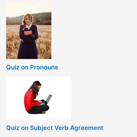
Quiz on Pronouns
Quiz on Subject Verb Agreement