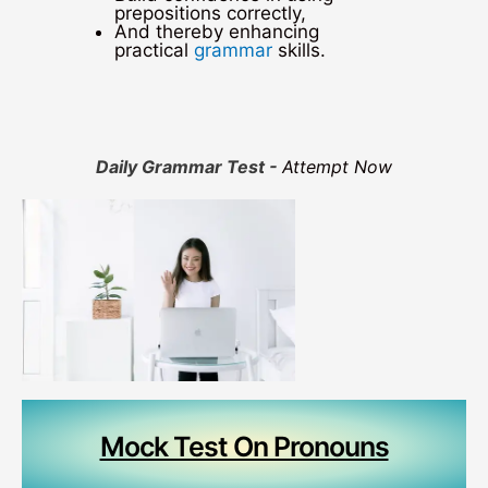
prepositions correctly,
And thereby enhancing
practical
grammar
skills.
Daily Grammar Test -
Attempt Now
Mock Test On Pronouns