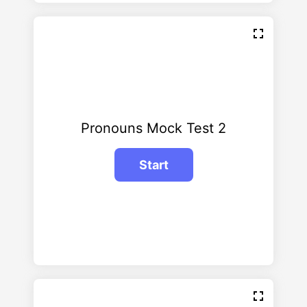
Pronouns Mock Test 2