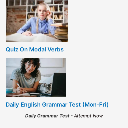
Quiz On Modal Verbs
Daily English Grammar Test (Mon-Fri)
Daily Grammar Test -
Attempt Now