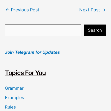
Post
←
Previous Post
Next Post
→
navigation
S
Search
e
a
Join Telegram for Updates
r
c
h
Topics For You
Grammar
Examples
Rules