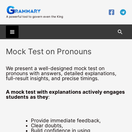
Skip
to
content
A powerful tool to govern even the King
Searc
Main
Mock Test on Pronouns
Menu
We present a well-designed mock test on
pronouns with answers, detailed explanations,
full-result insights, and precise timings.
A mock test with explanations actively engages
students
as they
:
Provide immediate feedback,
Clear doubts,
Build confidence in using