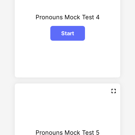
Pronouns Mock Test 4
Pronouns Mock Test 5