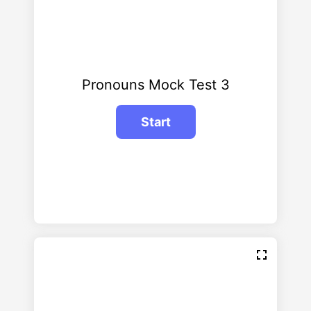
Pronouns Mock Test 3