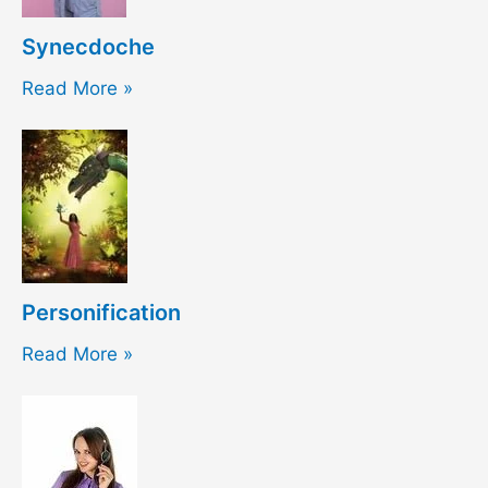
Synecdoche
Read More »
Personification
Read More »