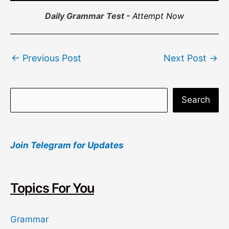
Daily Grammar Test -
Attempt Now
Post
←
Previous Post
Next Post
→
navigation
S
Search
e
a
Join Telegram for Updates
r
c
h
Topics For You
Grammar