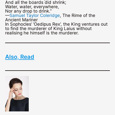
And all the boards did shrink;
Water, water, everywhere,
Nor any drop to drink.”
—
Samuel Taylor Coleridge
, The Rime of the
Ancient Mariner
In Sophocles‘ ‘Oedipus Rex‘, the King ventures out
to find the murderer of King Laius without
realising he himself is the murderer.
Also, Read