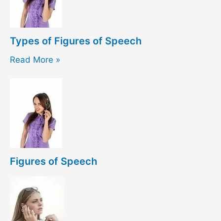
Types of Figures of Speech
Read More »
Figures of Speech