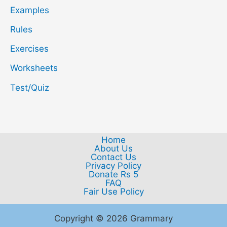
Examples
Rules
Exercises
Worksheets
Test/Quiz
Home
About Us
Contact Us
Privacy Policy
Donate Rs 5
FAQ
Fair Use Policy
Copyright © 2026 Grammary