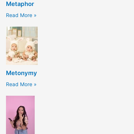
Metaphor
Read More »
Metonymy
Read More »