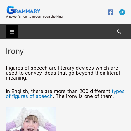
Skip
to
content
A powerful tool to govern even the King
Searc
Main
Irony
Menu
Figures of speech are literary devices which are
used to convey ideas that go beyond their literal
meaning.
In English, there are more than 200 different
types
of figures of speech
. The irony is one of them.