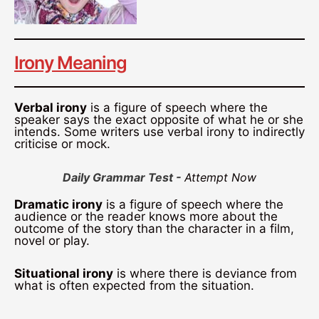
Irony Meaning
Verbal irony
is a figure of speech where the
speaker says the exact opposite of what he or she
intends. Some writers use verbal irony to indirectly
criticise or mock.
Daily Grammar Test -
Attempt Now
Dramatic irony
is a figure of speech where the
audience or the reader knows more about the
outcome of the story than the character in a film,
novel or play.
Situational irony
is where there is deviance from
what is often expected from the situation.