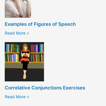
Examples of Figures of Speech
Read More »
Correlative Conjunctions Exercises
Read More »