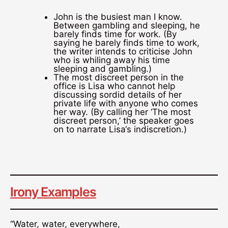
John is the busiest man I know.
Between gambling and sleeping, he
barely finds time for work. (By
saying he barely finds time to work,
the writer intends to criticise John
who is whiling away his time
sleeping and gambling.)
The most discreet person in the
office is Lisa who cannot help
discussing sordid details of her
private life with anyone who comes
her way. (By calling her ‘The most
discreet person,’ the speaker goes
on to narrate Lisa‘s indiscretion.)
Irony Examples
“Water, water, everywhere,