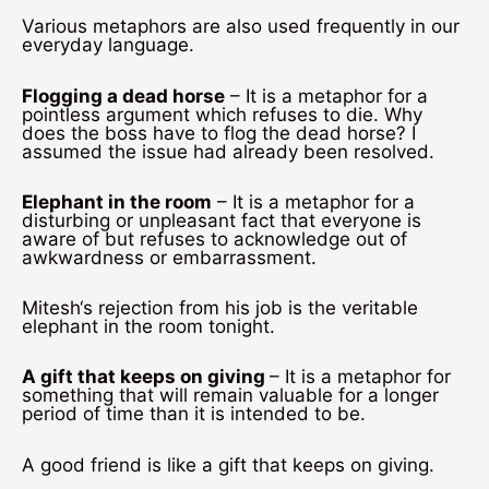
Various metaphors are also used frequently in our
everyday language.
Flogging a dead horse
– It is a metaphor for a
pointless argument which refuses to die. Why
does the boss have to flog the dead horse? I
assumed the issue had already been resolved.
Elephant in the room
– It is a metaphor for a
disturbing or unpleasant fact that everyone is
aware of but refuses to acknowledge out of
awkwardness or embarrassment.
Mitesh‘s rejection from his job is the veritable
elephant in the room tonight.
A gift that keeps on giving
– It is a metaphor for
something that will remain valuable for a longer
period of time than it is intended to be.
A good friend is like a gift that keeps on giving.