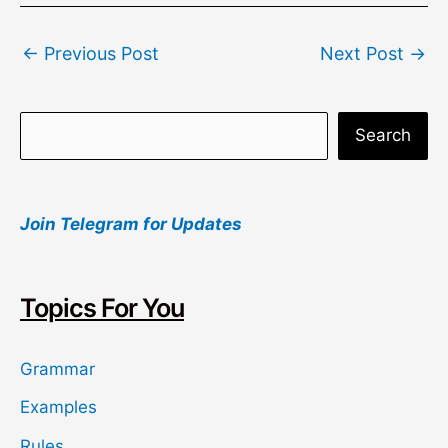
Post
←
Previous Post
Next Post
→
navigation
S
Search
e
a
Join Telegram for Updates
r
c
h
Topics For You
Grammar
Examples
Rules