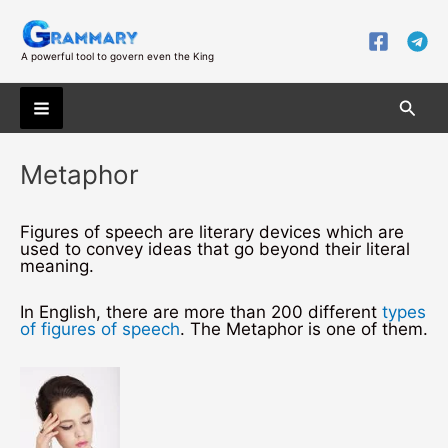
Skip
to
content
A powerful tool to govern even the King
Searc
Main
Metaphor
Menu
Figures of speech are literary devices which are
used to convey ideas that go beyond their literal
meaning.
In English, there are more than 200 different
types
of figures of speech
. The Metaphor is one of them.