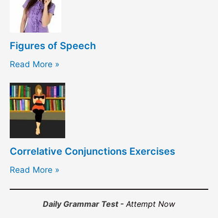
Figures of Speech
Read More »
Correlative Conjunctions Exercises
Read More »
Daily Grammar Test -
Attempt Now