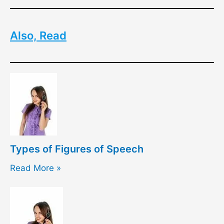
Also, Read
Types of Figures of Speech
Read More »