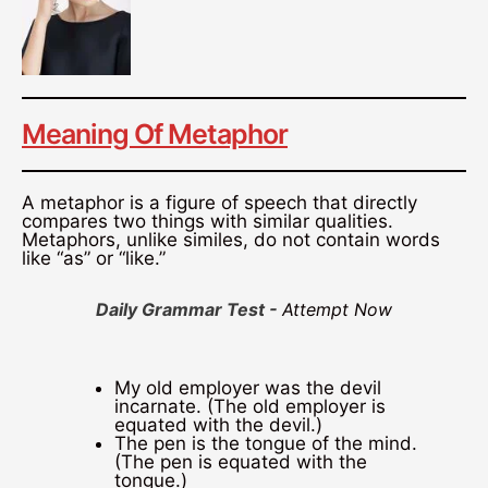
Meaning Of Metaphor
A metaphor is a figure of speech that directly
compares two things with similar qualities.
Metaphors, unlike similes, do not contain words
like “as” or “like.”
Daily Grammar Test -
Attempt Now
My old employer was the devil
incarnate. (The old employer is
equated with the devil.)
The pen is the tongue of the mind.
(The pen is equated with the
tongue.)