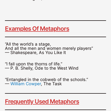
Examples Of Metaphors
“All the world’s a stage,
And all the men and women merely players”
— Shakespeare, As You Like It
“I fall upon the thorns of life.”
— P. B. Shelly, Ode to the West Wind
“Entangled in the cobweb of the schools.”
—
William Cowper
, The Task
Frequently Used Metaphors