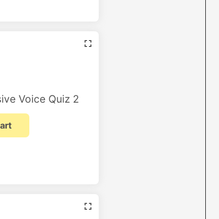
ive Voice Quiz 2