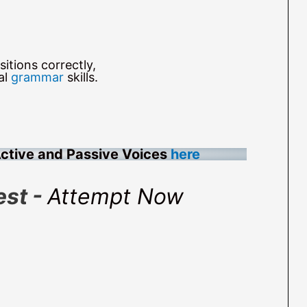
itions correctly,
al
grammar
skills.
Active and Passive Voices
here
est -
Attempt Now