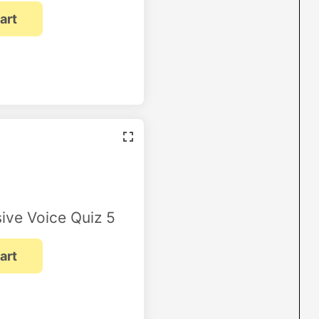
ive Voice Quiz 5