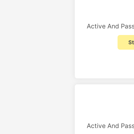
Active And Pass
Active And Pass