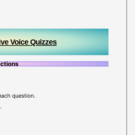
ive Voice Quizzes
uctions
each question.
.