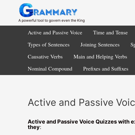
Skip
to
content
A powerful tool to govern even the King
Active and Passive Voice
Time and Tense
Types of Sentences
Joining Sentences
Sp
Causative Verbs
Main and Helping Verbs
Nominal Compound
Prefixes and Suffixes
Active and Passive Voi
Active and Passive Voice Quizzes with e
they
: