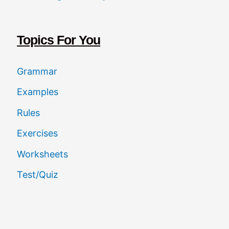
c
h
Topics For You
Grammar
Examples
Rules
Exercises
Worksheets
Test/Quiz