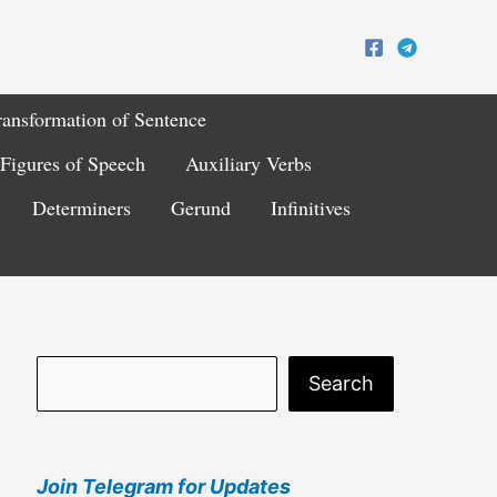
ransformation of Sentence
Figures of Speech
Auxiliary Verbs
Determiners
Gerund
Infinitives
S
Search
e
a
Join Telegram for Updates
r