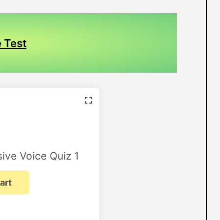
 Test
ive Voice Quiz 1