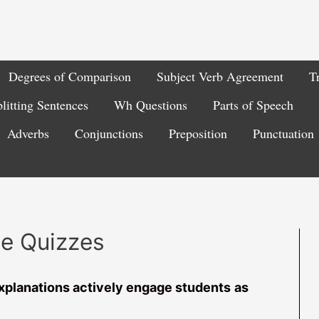
Degrees of Comparison
Subject Verb Agreement
T
litting Sentences
Wh Questions
Parts of Speech
Adverbs
Conjunctions
Preposition
Punctuation
ce Quizzes
xplanations actively engage students
as