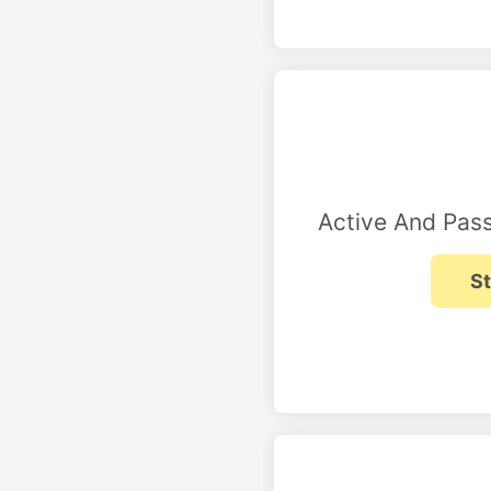
Active And Pass