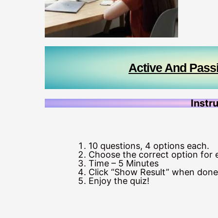
Active And Pass
Instr
10 questions, 4 options each.
Choose the correct option for 
Time – 5 Minutes
Click “Show Result” when done
Enjoy the quiz!