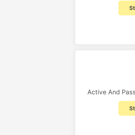
Active And Pass