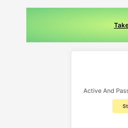
Take
Active And Pass