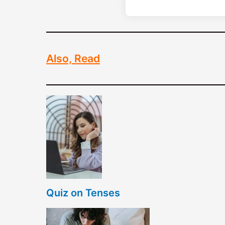
Also, Read
Quiz on Tenses