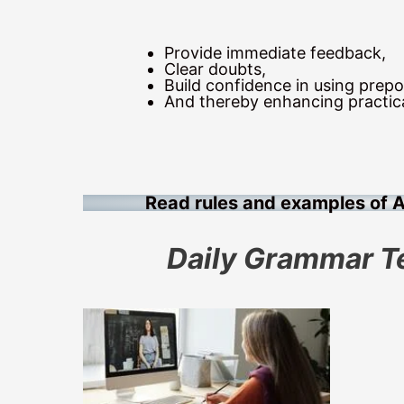
Provide immediate feedback,
Clear doubts,
Build confidence in using prepos
And thereby enhancing practic
Read rules and examples of 
Daily Grammar T