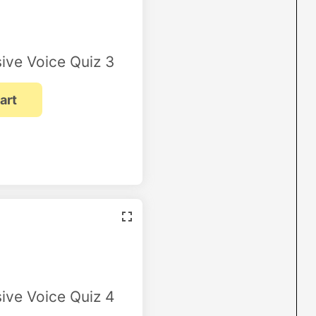
ive Voice Quiz 3
ive Voice Quiz 4