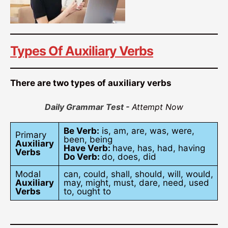
Types Of Auxiliary Verbs
There are two types of auxiliary verbs
Daily Grammar Test -
Attempt Now
Be Verb:
is, am, are, was, were,
Primary
been, being
Auxiliary
Have Verb:
have, has, had, having
Verbs
Do Verb:
do, does, did
Modal
can, could, shall, should, will, would,
Auxiliary
may, might, must, dare, need, used
Verbs
to, ought to