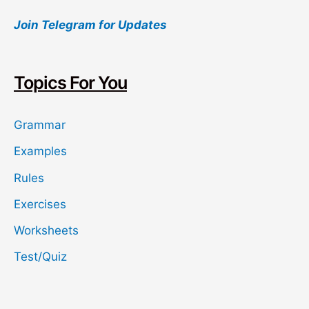
a
Join Telegram for Updates
r
c
h
Topics For You
Grammar
Examples
Rules
Exercises
Worksheets
Test/Quiz