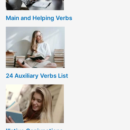
Main and Helping Verbs
24 Auxiliary Verbs List