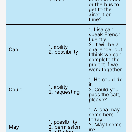
or the bus to
get to the
airport on
time?
1. Lisa can
speak French
fluently.
2. It will be a
1. ability
Can
challenge, but
2. possibility
I think we can
complete the
project if we
work together.
1. He could do
it.
1. ability
Could
2. Could you
2. requesting
pass the salt,
please?
1. Alisha may
come here
today.
1. possibility
2. May I come
May
2. permission
in?
3. offering