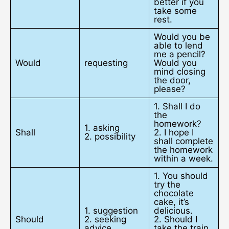
better if you
take some
rest.
Would you be
able to lend
me a pencil?
Would
requesting
Would you
mind closing
the door,
please?
1. Shall I do
the
homework?
1. asking
Shall
2. I hope I
2. possibility
shall complete
the homework
within a week.
1. You should
try the
chocolate
cake, it’s
1. suggestion
delicious.
Should
2. seeking
2. Should I
advice
take the train