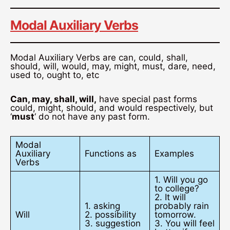
Modal Auxiliary Verbs
Modal Auxiliary Verbs are can, could, shall,
should, will, would, may, might, must, dare, need,
used to, ought to, etc
Can, may, shall, will,
have special past forms
could, might, should, and would respectively, but
‘
must
‘ do not have any past form.
Modal
Auxiliary
Functions as
Examples
Verbs
1. Will you go
to college?
2. It will
1. asking
probably rain
Will
2. possibility
tomorrow.
3. suggestion
3. You will feel