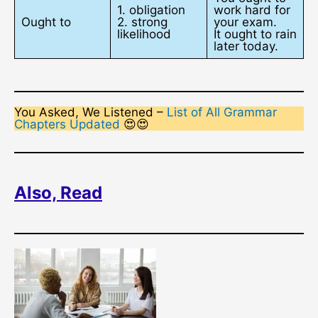
1. obligation
work hard for
Ought to
2. strong
your exam.
likelihood
It ought to rain
later today.
You Asked, We Listened –
List of All Grammar
Chapters Updated
😍😍
Also, Read