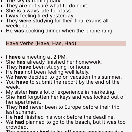
The sky
is
turning dark.
They
are
not sure what to do next.
She
is
always late for class.
I
was
feeling tired yesterday.
They
were
studying for their final exams all
weekend.
He
was
cooking dinner when the phone rang.
Have Verbs (Have, Has, Had)
I
have
a meeting at 2 PM.
She
has
already finished her homework.
They
have
been studying for hours.
He
has
not been feeling well lately.
We
have
decided to go on vacation this summer.
You
have
to submit the report by the end of the
week.
My sister
has
a lot of experience in marketing.
She
had
forgotten her keys and was locked out of
her apartment.
They
had
never been to Europe before their trip
last summer.
He
had
finished his work before the deadline.
We
had
planned to go to the beach, but it was too
crowded.