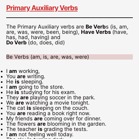
Primary Auxiliary Verbs
The Primary Auxiliary verbs are
Be Verb
s (is, am,
are, was, were, been, being),
Have Verbs
(have,
has, had, having) and
Do Verb
(do, does, did)
Be Verbs (am, is, are, was, were)
I
am
working,
You
are
writing.
He
is
sleeping.
I
am
going to the store.
He
is
studying for his exam.
They
are
playing soccer in the park.
We
are
watching a movie tonight.
The cat
is
sleeping on the couch.
You
are
reading a book right now.
My friends
are
coming over for dinner.
The flowers
are
blooming in the garden.
The teacher
is
grading the tests.
I
am
not feeling well today.