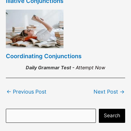
Illative Conjunctions
Coordinating Conjunctions
Daily Grammar Test -
Attempt Now
Post
←
Previous Post
Next Post
→
navigation
S
Search
e