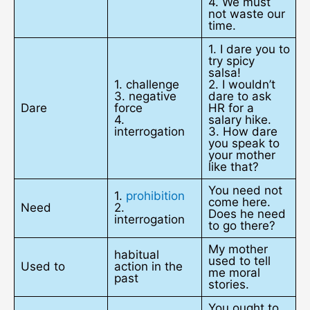
4. We must
not waste our
time.
1. I dare you to
try spicy
salsa!
1. challenge
2. I wouldn’t
3. negative
dare to ask
Dare
force
HR for a
4.
salary hike.
interrogation
3. How dare
you speak to
your mother
like that?
You need not
1.
prohibition
come here.
Need
2.
Does he need
interrogation
to go there?
My mother
habitual
used to tell
Used to
action in the
me moral
past
stories.
You ought to