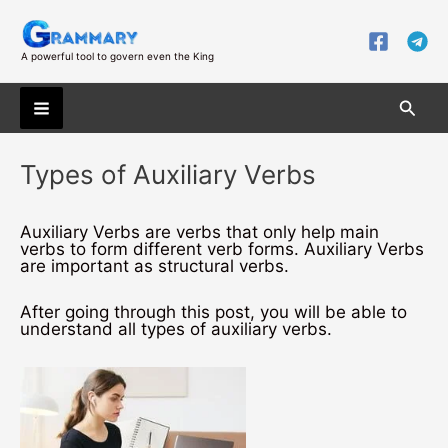
Skip
to
content
A powerful tool to govern even the King
Searc
Main
Types of Auxiliary Verbs
Menu
Auxiliary Verbs are verbs that only help main
verbs to form different verb forms. Auxiliary Verbs
are important as structural verbs.
After going through this post, you will be able to
understand all types of auxiliary verbs.