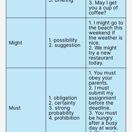
3. May I get
you a cup of
coffee?
1. I might go to
the beach this
weekend if
the weather is
1. possibility
Might
nice.
2. suggestion
2. We might
try a new
restaurant
today.
1. You must
obey your
parents.
2. I must
submit my
1. obligation
assignment
2. certainty
before the
Must
3. strong
deadline.
probability
3. You must
4. prohibition
be hungry
after a busy
day at work.