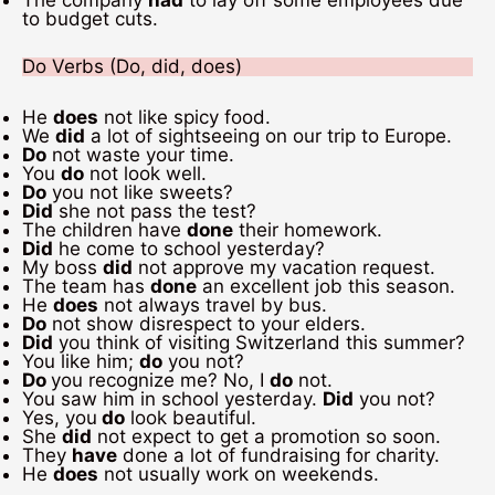
The company
had
to lay off some employees due
to budget cuts.
Do Verbs (Do, did, does)
He
does
not like spicy food.
We
did
a lot of sightseeing on our trip to Europe.
Do
not waste your time.
You
do
not look well.
Do
you not like sweets?
Did
she not pass the test?
The children have
done
their homework.
Did
he come to school yesterday?
My boss
did
not approve my vacation request.
The team has
done
an excellent job this season.
He
does
not always travel by bus.
Do
not show disrespect to your elders.
Did
you think of visiting Switzerland this summer?
You like him;
do
you not?
Do
you recognize me? No, I
do
not.
You saw him in school yesterday.
Did
you not?
Yes, you
do
look beautiful.
She
did
not expect to get a promotion so soon.
They
have
done a lot of fundraising for charity.
He
does
not usually work on weekends.