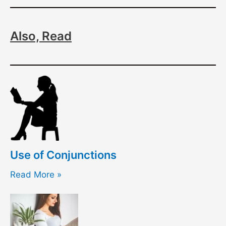
Also, Read
Use of Conjunctions
Read More »