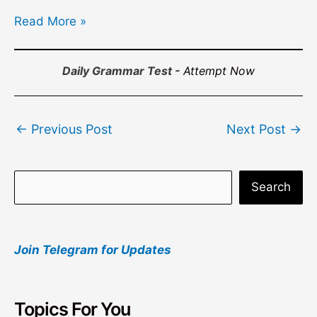
Read More »
Daily Grammar Test -
Attempt Now
Post
←
Previous Post
Next Post
→
navigation
S
Search
e
a
Join Telegram for Updates
r
c
h
Topics For You