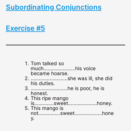
Subordinating Conjunctions
Exercise #5
Tom talked so
much…………………..his voice
became hoarse.
………………………she was ill, she did
his duties.
………………………he is poor, he is
honest.
This ripe mango
is…………..sweet…………………honey.
This mango is
not…………….sweet………………..hone
y.