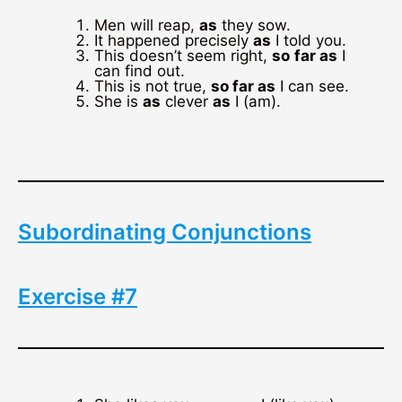
Men will reap,
as
they sow.
It happened precisely
as
I told you.
This doesn’t seem right,
so
far as
I
can find out.
This is not true,
so far as
I can see.
She is
as
clever
as
I (am).
Subordinating Conjunctions
Exercise #7