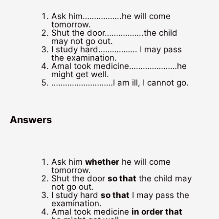
Ask him……………..he will come
tomorrow.
Shut the door……………..the child
may not go out.
I study hard…………….. I may pass
the examination.
Amal took medicine…………………he
might get well.
………………………I am ill, I cannot go.
Answers
Ask him
whether
he will come
tomorrow.
Shut the door
so that
the child may
not go out.
I study hard
so that
I may pass the
examination.
Amal took medicine
in order that