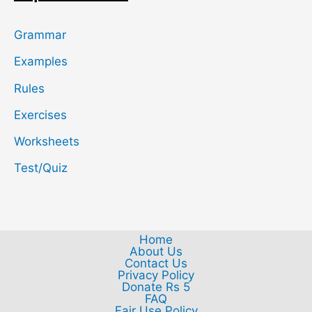
Grammar
Examples
Rules
Exercises
Worksheets
Test/Quiz
Home
About Us
Contact Us
Privacy Policy
Donate Rs 5
FAQ
Fair Use Policy