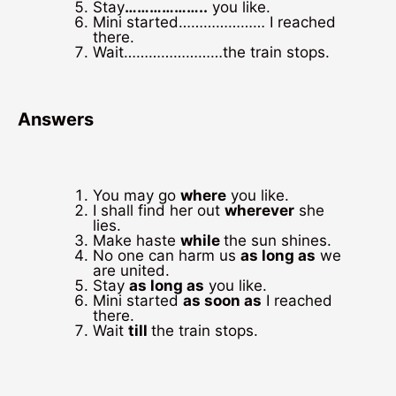
Stay
………………..
you like.
Mini started………………… I reached
there.
Wait……………………the train stops.
Answers
You may go
where
you like.
I shall find her out
wherever
she
lies.
Make haste
while
the sun shines.
No one can harm us
as long as
we
are united.
Stay
as long as
you like.
Mini started
as soon as
I reached
there.
Wait
till
the train stops.