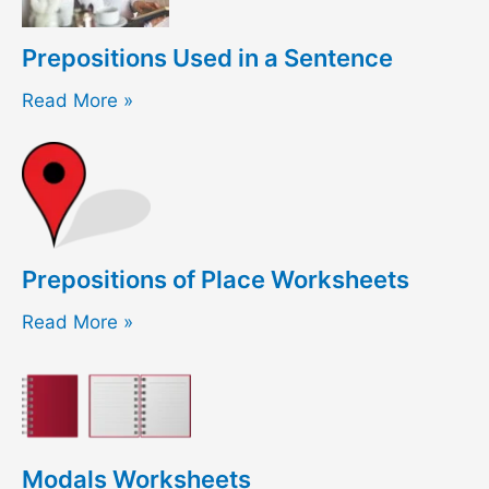
Prepositions Used in a Sentence
Read More »
Prepositions of Place Worksheets
Read More »
Modals Worksheets