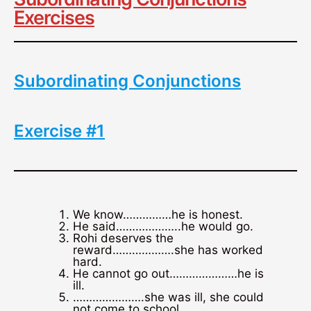
Exercises
Subordinating Conjunctions
Exercise #1
We know……………he is honest.
He said………………..he would go.
Rohi deserves the
reward……………….she has worked
hard.
He cannot go out…………………he is
ill.
………………….she was ill, she could
not come to school.