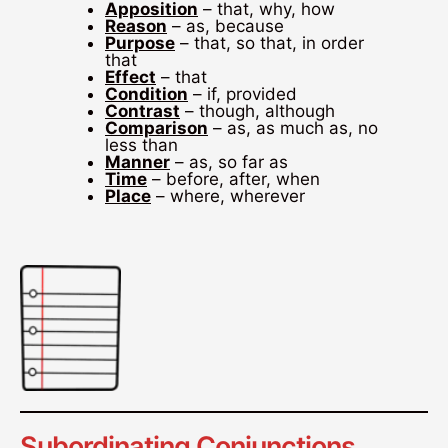
Apposition
– that, why, how
Reason
– as, because
Purpose
– that, so that, in order
that
Effect
– that
Condition
– if, provided
Contrast
– though, although
Comparison
– as, as much as, no
less than
Manner
– as, so far as
Time
– before, after, when
Place
– where, wherever
Subordinating Conjunctions