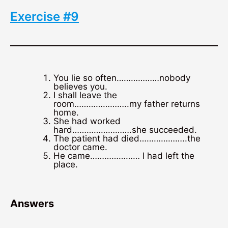
Exercise #9
You lie so often………………nobody
believes you.
I shall leave the
room…………………..my father returns
home.
She had worked
hard…………………….she succeeded.
The patient had died………………..the
doctor came.
He came………………… I had left the
place.
Answers