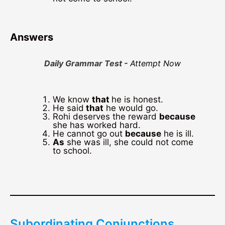
Answers
Daily Grammar Test -
Attempt Now
We know
that
he is honest.
He said
that
he would go.
Rohi deserves the reward
because
she has worked hard.
He cannot go out
because
he is ill.
As
she was ill, she could not come
to school.
Subordinating Conjunctions