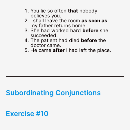
You lie so often
that
nobody
believes you.
I shall leave the room
as soon as
my father returns home.
She had worked hard
before
she
succeeded.
The patient had died
before
the
doctor came.
He came
after
I had left the place.
Subordinating Conjunctions
Exercise #10