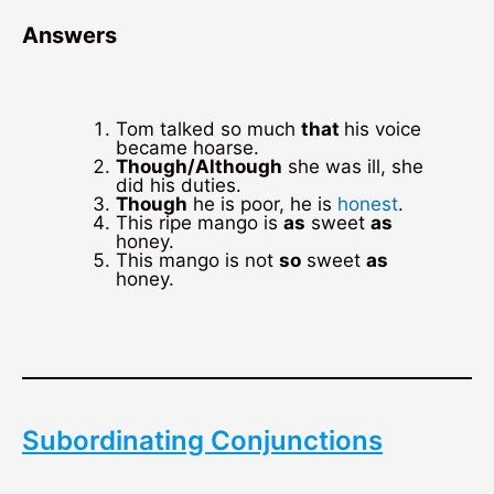
Answers
Tom talked so much
that
his voice
became hoarse.
Though/Although
she was ill, she
did his duties.
Though
he is poor, he is
honest
.
This ripe mango is
as
sweet
as
honey.
This mango is not
so
sweet
as
honey.
Subordinating Conjunctions