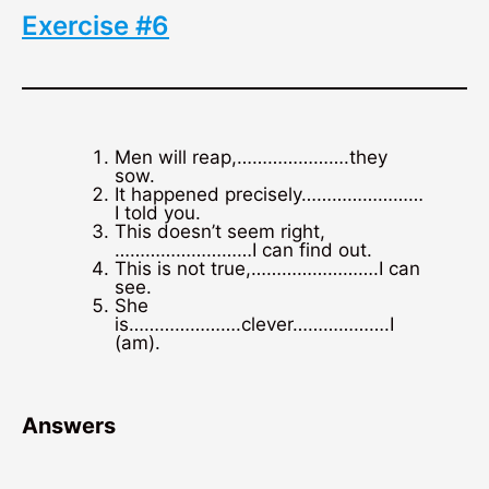
Exercise #6
Men will reap,………………….they
sow.
It happened precisely……………………
I told you.
This doesn’t seem right,
………………………I can find out.
This is not true,…………………….I can
see.
She
is………………….clever……………….I
(am).
Answers