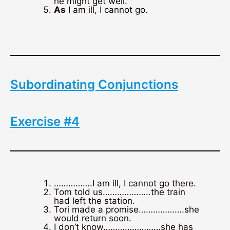
he might get well.
As
I am ill, I cannot go.
Subordinating Conjunctions
Exercise #4
…………….I am ill, I cannot go there.
Tom told us………………..the train
had left the station.
Tori made a promise……………….she
would return soon.
I don’t know……………………she has