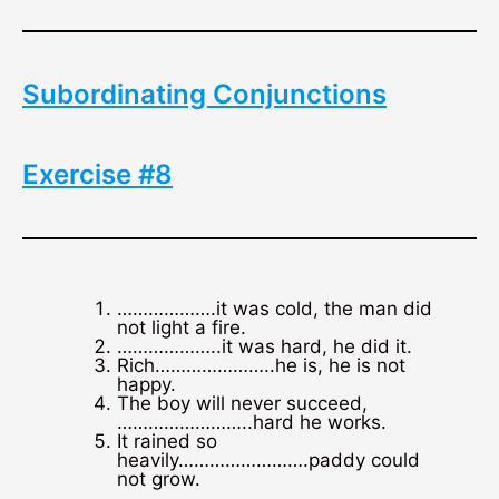
Subordinating Conjunctions
Exercise #8
……………….it was cold, the man did
not light a fire.
………………..it was hard, he did it.
Rich…………………..he is, he is not
happy.
The boy will never succeed,
……………………..hard he works.
It rained so
heavily…………………….paddy could
not grow.