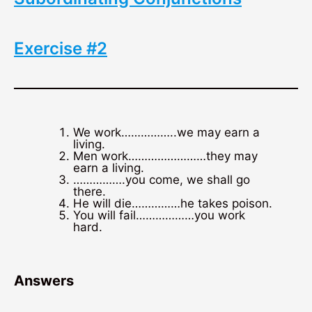
Exercise #2
We work……………..we may earn a
living.
Men work……………………they may
earn a living.
…………….you come, we shall go
there.
He will die……………he takes poison.
You will fail………………you work
hard.
Answers