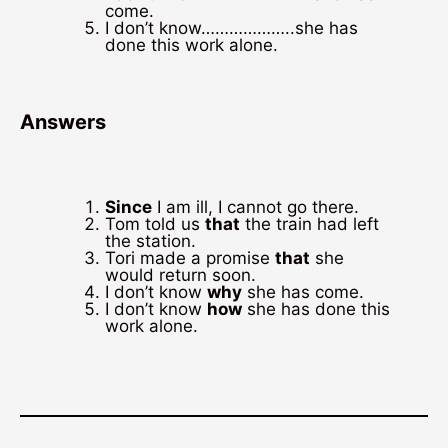
come.
I don’t know………………..she has
done this work alone.
Answers
Since
I am ill, I cannot go there.
Tom told us
that
the train had left
the station.
Tori made a promise
that
she
would return soon.
I don’t know
why
she has come.
I don’t know
how
she has done this
work alone.