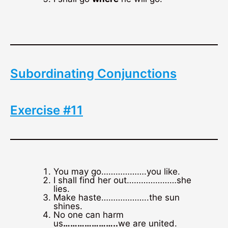
Subordinating Conjunctions
Exercise #11
You may go……………….you like.
I shall find her out…………………she
lies.
Make haste………………..the sun
shines.
No one can harm
us
…………………..
we are united.