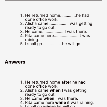
He returned home…………..he had
done office work.
Alisha came……………. I was getting
ready to go out.
He came………………. I was there.
Rita came here………………….it was
raining.
I shall go………………he will go.
Answers
He returned home
after
he had
done office work.
Alisha came
when
I was getting
ready to go out.
He came
when
I was there.
Rita came here
while
it was raining.
I shall go
where
he will go.