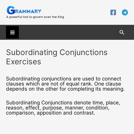
Skip
to
content
A powerful tool to govern even the King
Searc
Main
Subordinating Conjunctions
Menu
Exercises
Subordinating conjunctions are used to connect
clauses which are not of equal rank. One clause
depends on the other for completing its meaning.
Subordinating Conjunctions denote time, place,
reason, effect, purpose, manner, condition,
comparison, apposition and contrast.