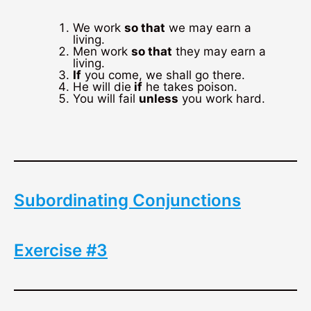
We work
so that
we may earn a
living.
Men work
so that
they may earn a
living.
If
you come, we shall go there.
He will die
if
he takes poison.
You will fail
unless
you work hard.
Subordinating Conjunctions
Exercise #3