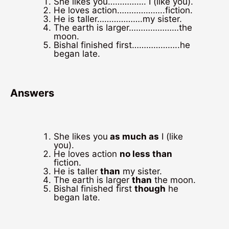
She likes you……………. I (like you).
He loves action………………..fiction.
He is taller……………….my sister.
The earth is larger…………………the
moon.
Bishal finished first………………..he
began late.
Answers
She likes you
as much as
I (like
you).
He loves action
no less than
fiction.
He is taller
than
my sister.
The earth is larger
than
the moon.
Bishal finished first
though
he
began late.