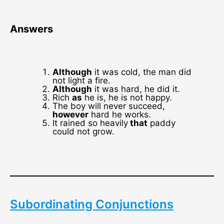
Answers
Although
it was cold, the man did
not light a fire.
Although
it was hard, he did it.
Rich
as
he is, he is not happy.
The boy will never succeed,
however
hard he works.
It rained so heavily
that
paddy
could not grow.
Subordinating Conjunctions