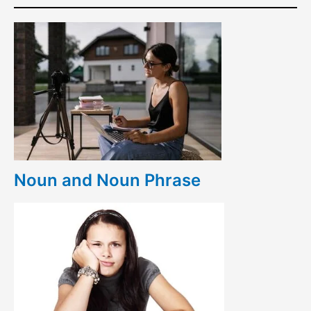
Noun and Noun Phrase