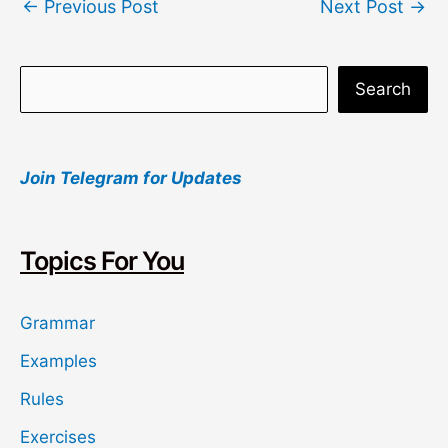
←
Previous Post
Next Post
→
navigation
S
Search
e
a
Join Telegram for Updates
r
c
h
Topics For You
Grammar
Examples
Rules
Exercises