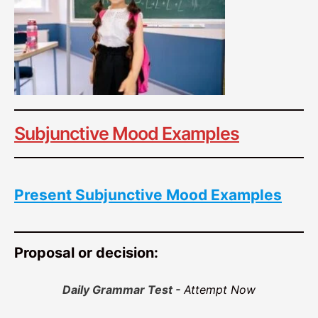
Subjunctive Mood Examples
Present Subjunctive Mood Examples
Proposal or decision:
Daily Grammar Test -
Attempt Now