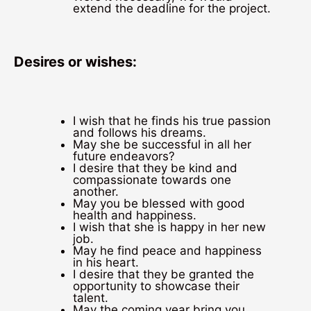
extend the deadline for the project.
Desires or wishes:
I wish that he finds his true passion
and follows his dreams.
May she be successful in all her
future endeavors?
I desire that they be kind and
compassionate towards one
another.
May you be blessed with good
health and happiness.
I wish that she is happy in her new
job.
May he find peace and happiness
in his heart.
I desire that they be granted the
opportunity to showcase their
talent.
May the coming year bring you