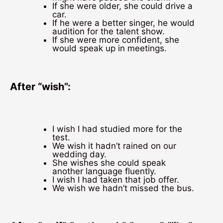
If she were older, she could drive a
car.
If he were a better singer, he would
audition for the talent show.
If she were more confident, she
would speak up in meetings.
After “wish”:
I wish I had studied more for the
test.
We wish it hadn’t rained on our
wedding day.
She wishes she could speak
another language fluently.
I wish I had taken that job offer.
We wish we hadn’t missed the bus.