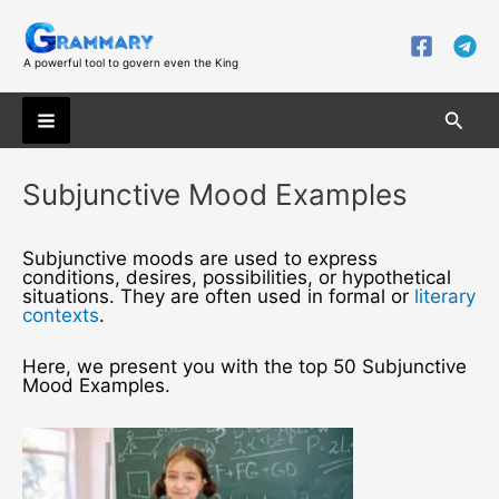
Skip
to
content
A powerful tool to govern even the King
Searc
Main
Subjunctive Mood Examples
Menu
Subjunctive moods are used to express
conditions, desires, possibilities, or hypothetical
situations. They are often used in formal or
literary
contexts
.
Here, we present you with the top 50 Subjunctive
Mood Examples.