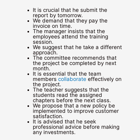
It is crucial that he submit the
report by tomorrow.
We demand that they pay the
invoice on time.
The manager insists that the
employees attend the training
session.
We suggest that he take a different
approach.
The committee recommends that
the project be completed by next
month.
It is essential that the team
members
collaborate
effectively on
the project.
The teacher suggests that the
students read the assigned
chapters before the next class.
We propose that a new policy be
implemented to improve customer
satisfaction.
It is advised that he seek
professional advice before making
any investments.