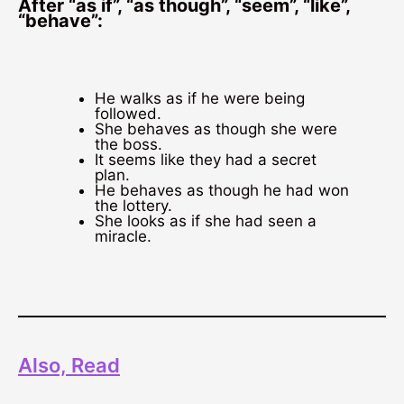
After “as if”, “as though”, “seem”, “like”,
“behave”:
He walks as if he were being
followed.
She behaves as though she were
the boss.
It seems like they had a secret
plan.
He behaves as though he had won
the lottery.
She looks as if she had seen a
miracle.
Also, Read