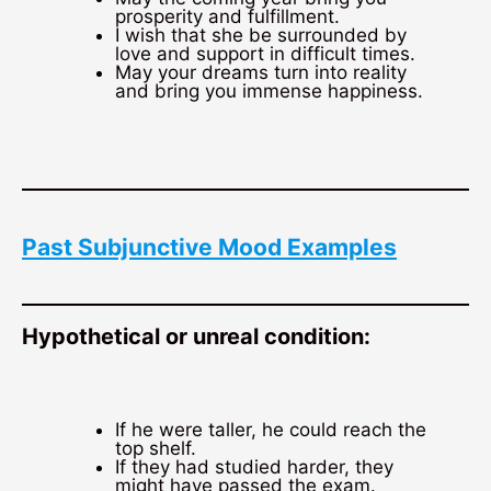
prosperity and fulfillment.
I wish that she be surrounded by
love and support in difficult times.
May your dreams turn into reality
and bring you immense happiness.
Past Subjunctive Mood Examples
Hypothetical or unreal condition:
If he were taller, he could reach the
top shelf.
If they had studied harder, they
might have passed the exam.