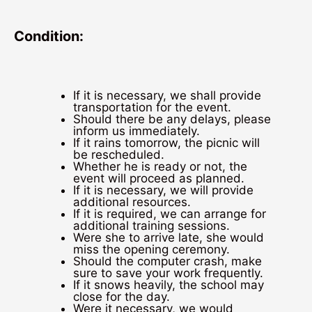
Condition:
If it is necessary, we shall provide
transportation for the event.
Should there be any delays, please
inform us immediately.
If it rains tomorrow, the picnic will
be rescheduled.
Whether he is ready or not, the
event will proceed as planned.
If it is necessary, we will provide
additional resources.
If it is required, we can arrange for
additional training sessions.
Were she to arrive late, she would
miss the opening ceremony.
Should the computer crash, make
sure to save your work frequently.
If it snows heavily, the school may
close for the day.
Were it necessary, we would