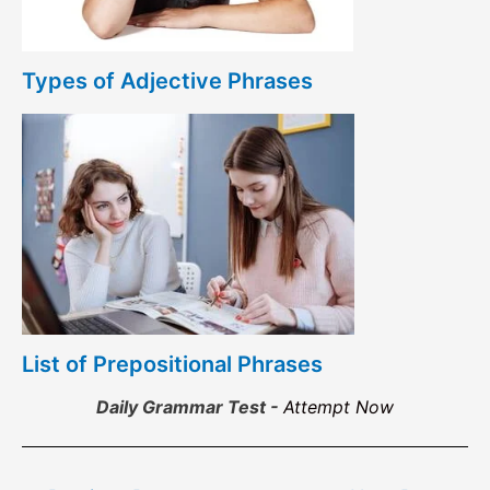
Types of Adjective Phrases
List of Prepositional Phrases
Daily Grammar Test -
Attempt Now
Post