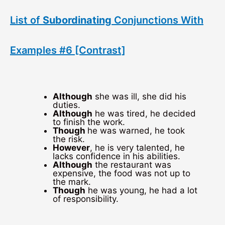
List of
Subordinating
Conjunctions With
Examples #6 [Contrast]
Although
she was ill, she did his
duties.
Although
he was tired, he decided
to finish the work.
Though
he was warned, he took
the risk.
However
, he is very talented, he
lacks confidence in his abilities.
Although
the restaurant was
expensive, the food was not up to
the mark.
Though
he was young, he had a lot
of responsibility.