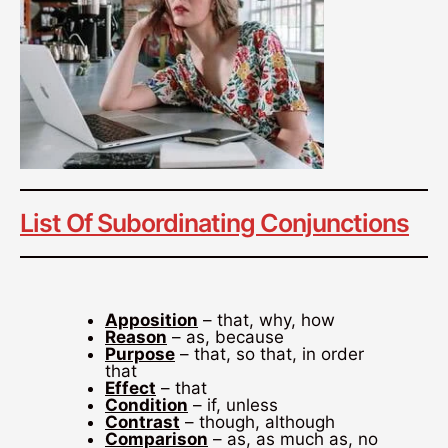
List Of Subordinating Conjunctions
Apposition
– that, why, how
Reason
– as, because
Purpose
– that, so that, in order
that
Effect
– that
Condition
– if, unless
Contrast
– though, although
Comparison
– as, as much as, no