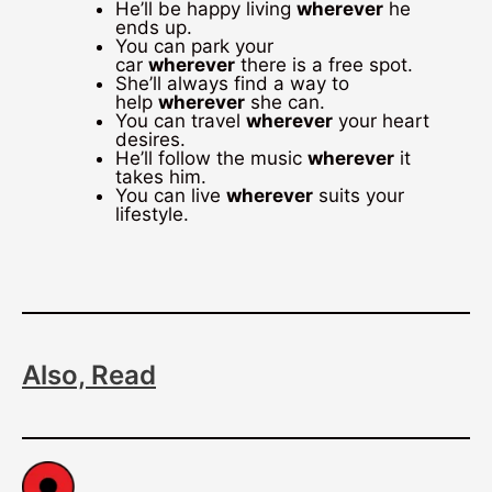
He’ll be happy living
wherever
he
ends up.
You can park your
car
wherever
there is a free spot.
She’ll always find a way to
help
wherever
she can.
You can travel
wherever
your heart
desires.
He’ll follow the music
wherever
it
takes him.
You can live
wherever
suits your
lifestyle.
Also, Read