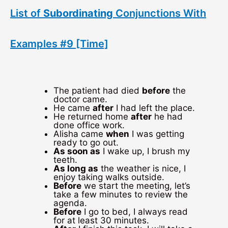
List of
Subordinating
Conjunctions With
Examples #9 [Time]
The patient had died
before
the
doctor came.
He came
after
I had left the place.
He returned home
after
he had
done office work.
Alisha came
when
I was getting
ready to go out.
As soon as
I wake up, I brush my
teeth.
As long as
the weather is nice, I
enjoy taking walks outside.
Before
we start the meeting, let’s
take a few minutes to review the
agenda.
Before
I go to bed, I always read
for at least 30 minutes.