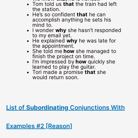
Tom told us
that
the train had left
the station.
He’s so confident
that
he can
accomplish anything he sets his
mind to.
I wonder
why
she hasn’t responded
to my email yet.
He explained
why
he was late for
the appointment.
She told me
how
she managed to
finish the project on time.
I’m impressed by
how
quickly she
learned to play the guitar.
Tori made a promise
that
she
would return soon.
List of
Subordinating
Conjunctions With
Examples #2 [Reason]