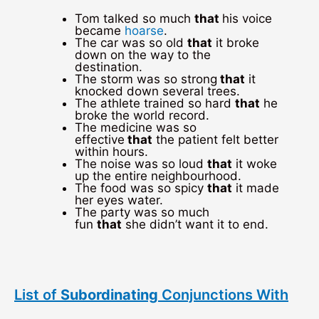
Tom talked so much
that
his voice
became
hoarse
.
The car was so old
that
it broke
down on the way to the
destination.
The storm was so strong
that
it
knocked down several trees.
The athlete trained so hard
that
he
broke the world record.
The medicine was so
effective
that
the patient felt better
within hours.
The noise was so loud
that
it woke
up the entire neighbourhood.
The food was so spicy
that
it made
her eyes water.
The party was so much
fun
that
she didn’t want it to end.
List of
Subordinating
Conjunctions With