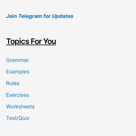
a
Join Telegram for Updates
r
c
h
Topics For You
Grammar
Examples
Rules
Exercises
Worksheets
Test/Quiz