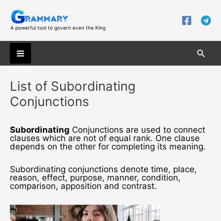
Skip
to
content
A powerful tool to govern even the King
Searc
Main
List of Subordinating
Menu
Conjunctions
Subordinating
Conjunctions are used to connect
clauses which are not of equal rank. One clause
depends on the other for completing its meaning.
Subordinating conjunctions denote time, place,
reason, effect, purpose, manner, condition,
comparison, apposition and contrast.