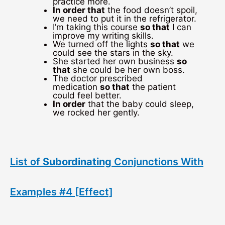
practice more.
In order that
the food doesn’t spoil,
we need to put it in the refrigerator.
I’m taking this course
so that
I can
improve my writing skills.
We turned off the lights
so that
we
could see the stars in the sky.
She started her own business
so
that
she could be her own boss.
The doctor prescribed
medication
so that
the patient
could feel better.
In order
that the baby could sleep,
we rocked her gently.
List of
Subordinating
Conjunctions With
Examples #4 [Effect]