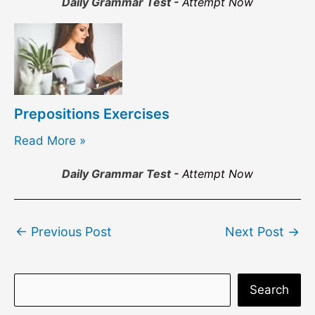
Daily Grammar Test -
Attempt Now
Prepositions Exercises
Read More »
Daily Grammar Test -
Attempt Now
Post
←
Previous Post
Next Post
→
navigation
S
Search
e