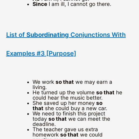
Since
I am ill, I cannot go there.
List of
Subordinating
Conjunctions With
Examples #3 [Purpose]
We work
so that
we may earn a
living.
He turned up the volume
so that
he
could hear the music better.
She saved up her money
so
that
she could buy a new car.
We need to finish this project
today
so that
we can meet the
deadline.
The teacher gave us extra
homework
so that
we could