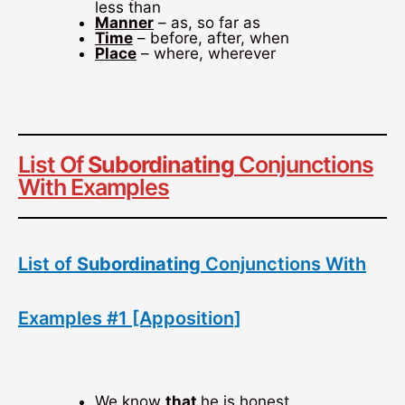
less than
Manner
– as, so far as
Time
– before, after, when
Place
– where, wherever
List Of
Subordinating
Conjunctions
With Examples
List of
Subordinating
Conjunctions With
Examples #1 [Apposition]
We know
that
he is honest.