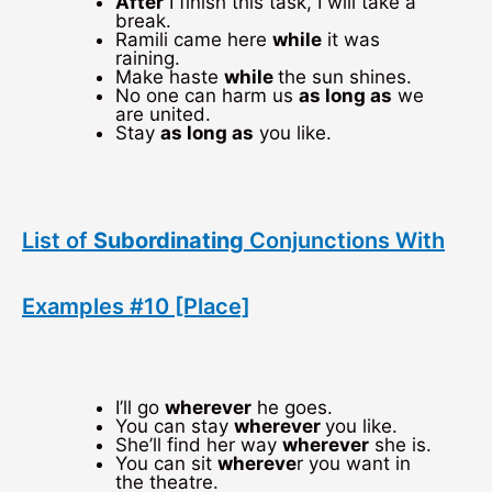
After
I finish this task, I will take a
break.
Ramili came here
while
it was
raining.
Make haste
while
the sun shines.
No one can harm us
as long as
we
are united.
Stay
as long as
you like.
List of
Subordinating
Conjunctions With
Examples #10 [Place]
I’ll go
wherever
he goes.
You can stay
wherever
you like.
She’ll find her way
wherever
she is.
You can sit
whereve
r you want in
the theatre.