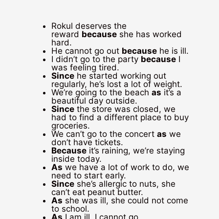
Rokul deserves the
reward
because
she has worked
hard.
He cannot go out
because
he is ill.
I didn’t go to the party
because
I
was feeling tired.
Since
he started working out
regularly, he’s lost a lot of weight.
We’re going to the beach
as
it’s a
beautiful day outside.
Since
the store was closed, we
had to find a different place to buy
groceries.
We can’t go to the concert
as
we
don’t have tickets.
Because
it’s raining, we’re staying
inside today.
As
we have a lot of work to do, we
need to start early.
Since
she’s allergic to nuts, she
can’t eat peanut butter.
As
she was ill, she could not come
to school.
As
I am ill, I cannot go.