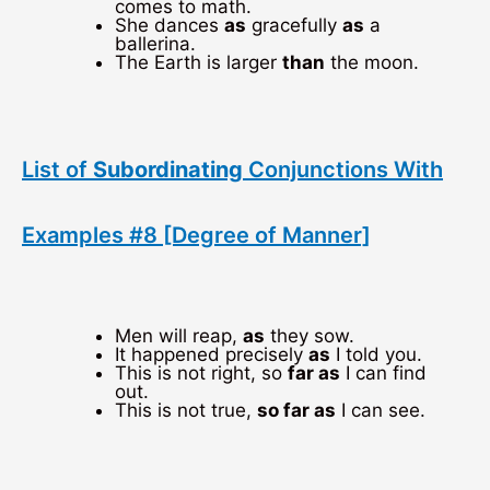
comes to math.
She dances
as
gracefully
as
a
ballerina.
The Earth is larger
than
the moon.
List of
Subordinating
Conjunctions With
Examples #8 [Degree of Manner]
Men will reap,
as
they sow.
It happened precisely
as
I told you.
This is not right, so
far as
I can find
out.
This is not true,
so far as
I can see.