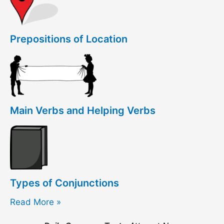
Prepositions of Location
Main Verbs and Helping Verbs
Types of Conjunctions
Read More »