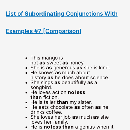
List of
Subordinating
Conjunctions With
Examples #7 [Comparison]
This mango is
not
as
sweet
as
honey.
She is
as
generous
as
she is kind.
He knows
as
much about
history
as
he does about science.
She sings
as
beautifully
as
a
songbird.
He loves action
no less
than
fiction.
He is taller
than
my sister.
He eats chocolate
as
often
as
he
drinks coffee.
She loves her job
as
much
as
she
loves her family.
He is
no less than
a genius when it