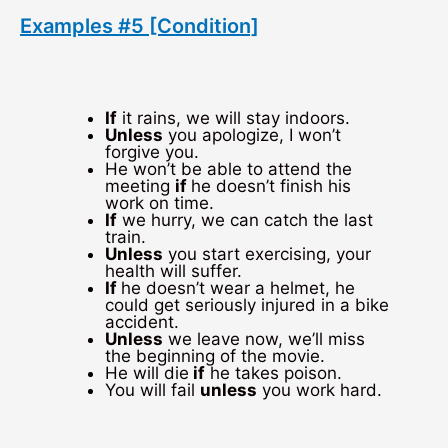
Examples #5 [Condition]
If
it rains, we will stay indoors.
Unless
you apologize, I won’t
forgive you.
He won’t be able to attend the
meeting
if
he doesn’t finish his
work on time.
If
we hurry, we can catch the last
train.
Unless
you start exercising, your
health will suffer.
If
he doesn’t wear a helmet, he
could get seriously injured in a bike
accident.
Unless
we leave now, we’ll miss
the beginning of the movie.
He will die
if
he takes poison.
You will fail
unless
you work hard.