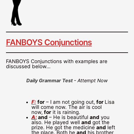
FANBOYS Conjunctions
FANBOYS Conjunctions with examples are
discussed below…
Daily Grammar Test -
Attempt Now
F:
for
– I am not going out,
for
Lisa
will come now. The air is cool
now,
for
it is raining.
A:
and
– He is beautiful
and
you
also. He played well
and
got the
prize. He got the medicine
and
left
the place. Both he
and
his brother