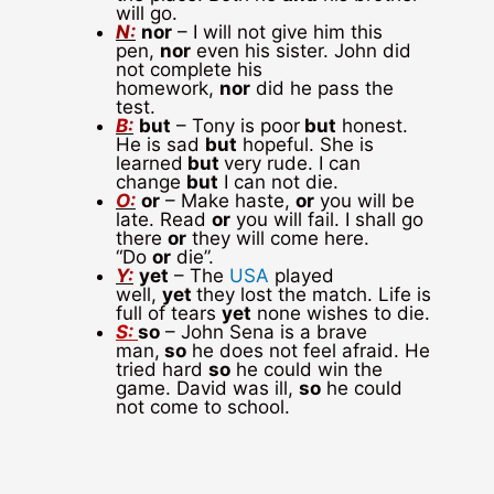
will go.
N:
nor
– I will not give him this
pen,
nor
even his sister. John did
not complete his
homework,
nor
did he pass the
test.
B:
but
– Tony is poor
but
honest.
He is sad
but
hopeful. She is
learned
but
very rude. I can
change
but
I can not die.
O:
or
– Make haste,
or
you will be
late. Read
or
you will fail. I shall go
there
or
they will come here.
“Do
or
die”.
Y:
yet
– The
USA
played
well,
yet
they lost the match. Life is
full of tears
yet
none wishes to die.
S:
so
– John Sena is a brave
man,
so
he does not feel afraid. He
tried hard
so
he could win the
game. David was ill,
so
he could
not come to school.