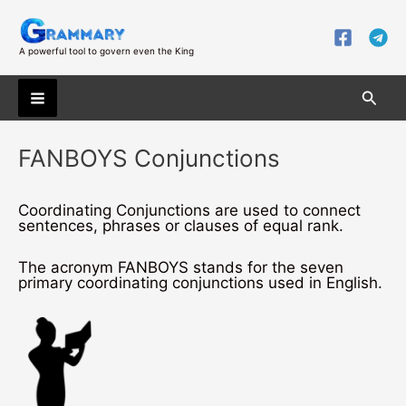
Skip
to
content
A powerful tool to govern even the King
Searc
Main
FANBOYS Conjunctions
Menu
Coordinating Conjunctions are used to connect
sentences, phrases or clauses of equal rank.
The acronym FANBOYS stands for the seven
primary coordinating conjunctions used in English.