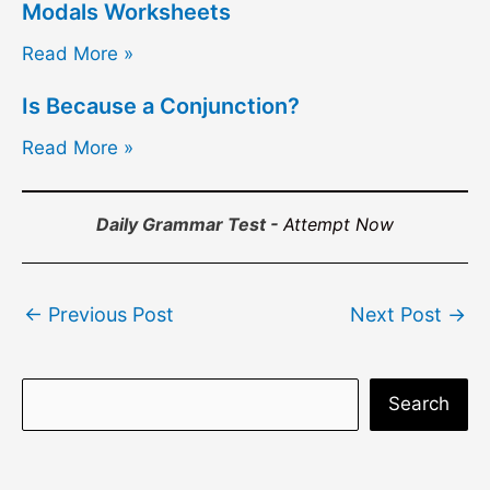
Modals Worksheets
Read More »
Is Because a Conjunction?
Read More »
Daily Grammar Test -
Attempt Now
Post
←
Previous Post
Next Post
→
navigation
S
Search
e
a