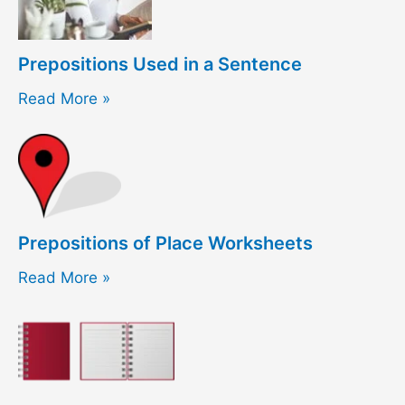
Prepositions Used in a Sentence
Read More »
Prepositions of Place Worksheets
Read More »