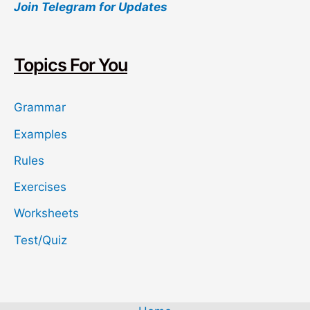
Join Telegram for Updates
r
c
h
Topics For You
Grammar
Examples
Rules
Exercises
Worksheets
Test/Quiz