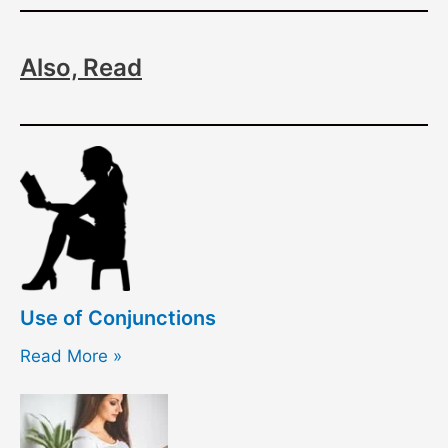
Also, Read
Use of Conjunctions
Read More »