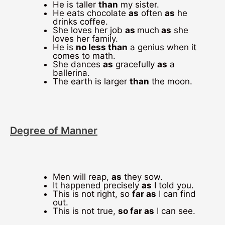
He is taller
than
my sister.
He eats chocolate
as
often
as
he
drinks coffee.
She loves her job
as
much
as
she
loves her family.
He is
no less than
a genius when it
comes to math.
She dances
as
gracefully
as
a
ballerina.
The earth is larger
than
the moon.
Degree of Manner
Men will reap,
as
they sow.
It happened precisely
as
I told you.
This is not right, so
far as
I can find
out.
This is not true,
so far as
I can see.