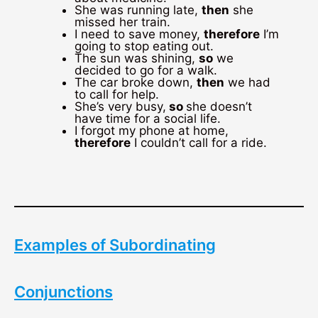
She was running late,
then
she
missed her train.
I need to save money,
therefore
I’m
going to stop eating out.
The sun was shining,
so
we
decided to go for a walk.
The car broke down,
then
we had
to call for help.
She’s very busy,
so
she doesn’t
have time for a social life.
I forgot my phone at home,
therefore
I couldn’t call for a ride.
Examples of Subordinating
Conjunctions