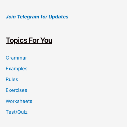
a
Join Telegram for Updates
r
c
h
Topics For You
Grammar
Examples
Rules
Exercises
Worksheets
Test/Quiz