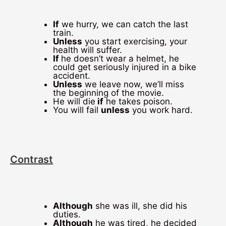
If
we hurry, we can catch the last
train.
Unless
you start exercising, your
health will suffer.
If
he doesn’t wear a helmet, he
could get seriously injured in a bike
accident.
Unless
we leave now, we’ll miss
the beginning of the movie.
He will die
if
he takes poison.
You will fail
unless
you work hard.
Contrast
Although
she was ill, she did his
duties.
Although
he was tired, he decided