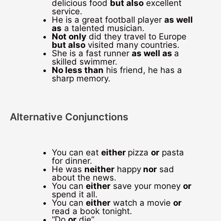
delicious food
but also
excellent
service.
He is a great football player
as well
as
a talented musician.
Not only
did they travel to Europe
but also
visited many countries.
She is a fast runner
as well as
a
skilled swimmer.
No less than
his friend, he has a
sharp memory.
Alternative Conjunctions
You can eat
either
pizza
or
pasta
for dinner.
He was
neither
happy
nor
sad
about the news.
You can
either
save your money
or
spend it all.
You can
either
watch a movie
or
read a book tonight.
“Do
or
die”.