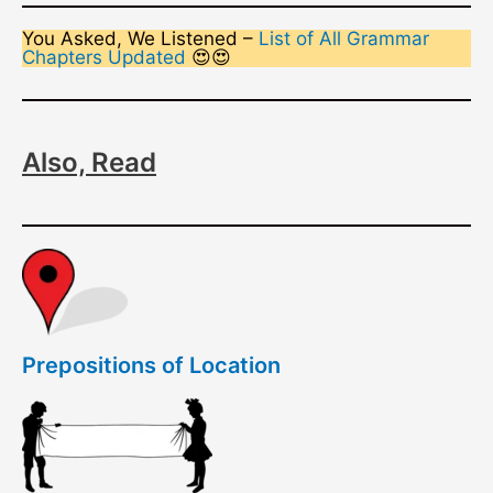
You Asked, We Listened –
List of All Grammar
Chapters Updated
😍😍
Also, Read
Prepositions of Location