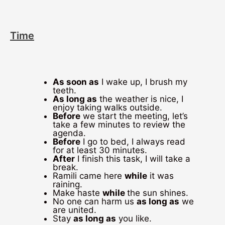
Time
As soon as
I wake up, I brush my
teeth.
As long as
the weather is nice, I
enjoy taking walks outside.
Before
we start the meeting, let’s
take a few minutes to review the
agenda.
Before
I go to bed, I always read
for at least 30 minutes.
After
I finish this task, I will take a
break.
Ramili came here
while
it was
raining.
Make haste
while
the sun shines.
No one can harm us
as long as
we
are united.
Stay
as long as
you like.