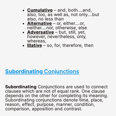
Cumulative
– and, both….and,
also, too, as well as, not only….but
also, no less than
Alternative
– or, either….or,
neither….nor, otherwise, else
Adversative
– but, still, yet,
however, nevertheless, only,
whereas,
Illative
– so, for, therefore, then
Subordinating
Conjunctions
Subordinating
Conjunctions are used to connect
clauses which are not of equal rank. One clause
depends on the other for completing its meaning.
Subordinating conjunctions denote time, place,
reason, effect, purpose, manner, condition,
comparison, apposition and contrast.