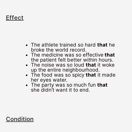
Effect
The athlete trained so hard
that
he
broke the world record.
The medicine was so effective
that
the patient felt better within hours.
The noise was so loud
that
it woke
up the entire neighbourhood.
The food was so spicy
that
it made
her eyes water.
The party was so much fun
that
she didn’t want it to end.
Condition