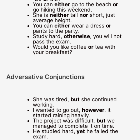
You can
either
go to the beach
or
go hiking this weekend.
She is
neither
tall
nor
short, just
average height.
You can
either
wear a dress
or
pants to the party.
Study hard,
otherwise
, you will not
pass the exam.
Would you like coffee
or
tea with
your breakfast?
Adversative Conjunctions
She was tired,
but
she continued
working.
I wanted to go out,
however
, it
started raining heavily.
The project was difficult,
but
we
managed to complete it on time.
He studied hard,
yet
he failed the
exam.