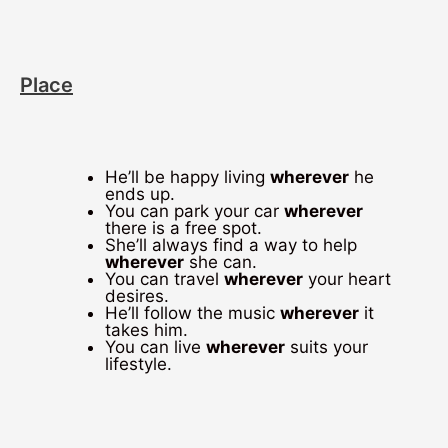
Place
He’ll be happy living
wherever
he
ends up.
You can park your car
wherever
there is a free spot.
She’ll always find a way to help
wherever
she can.
You can travel
wherever
your heart
desires.
He’ll follow the music
wherever
it
takes him.
You can live
wherever
suits your
lifestyle.