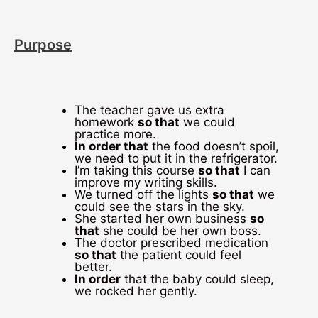
Purpose
The teacher gave us extra
homework
so that
we could
practice more.
In order that
the food doesn’t spoil,
we need to put it in the refrigerator.
I’m taking this course
so that
I can
improve my writing skills.
We turned off the lights
so that
we
could see the stars in the sky.
She started her own business
so
that
she could be her own boss.
The doctor prescribed medication
so that
the patient could feel
better.
In order
that the baby could sleep,
we rocked her gently.