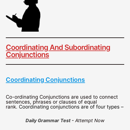
Coordinating And Subordinating
Conjunctions
Coordinating Conjunctions
Co-ordinating Conjunctions are used to connect
sentences, phrases or clauses of equal
rank.
Coordinating conjunctions are of four types –
Daily Grammar Test -
Attempt Now