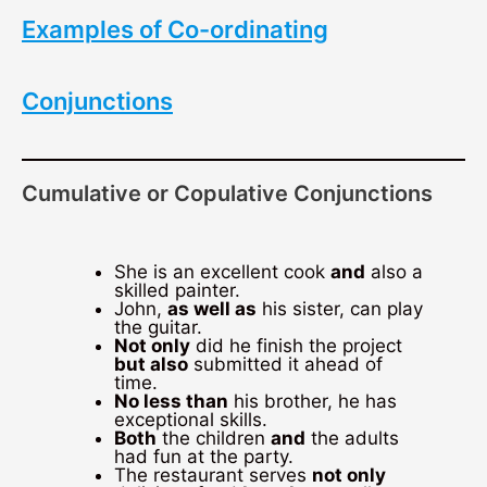
Examples of Co-ordinating
Conjunctions
Cumulative or Copulative Conjunctions
She is an excellent cook
and
also a
skilled painter.
John,
as well as
his sister, can play
the guitar.
Not only
did he finish the project
but also
submitted it ahead of
time.
No less than
his brother, he has
exceptional skills.
Both
the children
and
the adults
had fun at the party.
The restaurant serves
not only