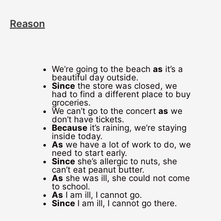
Reason
We’re going to the beach
as
it’s a
beautiful day outside.
Since
the store was closed, we
had to find a different place to buy
groceries.
We can’t go to the concert
as
we
don’t have tickets.
Because
it’s raining, we’re staying
inside today.
As
we have a lot of work to do, we
need to start early.
Since
she’s allergic to nuts, she
can’t eat peanut butter.
As
she was ill, she could not come
to school.
As
I am ill, I cannot go.
Since
I am ill, I cannot go there.