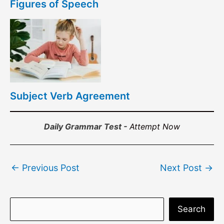
Figures of Speech
Subject Verb Agreement
Daily Grammar Test -
Attempt Now
Post
←
Previous Post
Next Post
→
navigation
S
Search
e