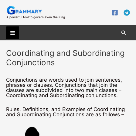
Skip
to
content
A powerful tool to govern even the King
Searc
Main
Coordinating and Subordinating
Menu
Conjunctions
Conjunctions are words used to join sentences,
phrases or clauses.
Conjunctions that join the
clauses are subdivided into two main classes –
Coordinating and Subordinating conjunctions.
Rules, Definitions, and Examples of Coordinating
and Subordinating Conjunctions are as follows –