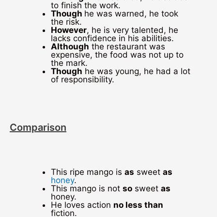
to finish the work.
Though
he was warned, he took
the risk.
However
, he is very talented, he
lacks confidence in his abilities.
Although
the restaurant was
expensive, the food was not up to
the mark.
Though
he was young, he had a lot
of responsibility.
Comparison
This ripe mango is
as
sweet
as
honey
.
This mango is not
so
sweet
as
honey.
He loves action
no less than
fiction.