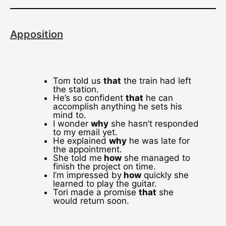
Apposition
Tom told us
that
the train had left
the station.
He’s so confident
that
he can
accomplish anything he sets his
mind to.
I wonder
why
she hasn’t responded
to my email yet.
He explained
why
he was late for
the appointment.
She told me
how
she managed to
finish the project on time.
I’m impressed by
how
quickly she
learned to play the guitar.
Tori made a promise
that
she
would return soon.