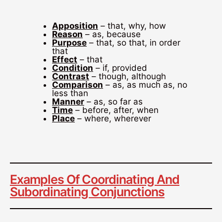
Apposition
– that, why, how
Reason
– as, because
Purpose
– that, so that, in order
that
Effect
– that
Condition
– if, provided
Contrast
– though, although
Comparison
– as, as much as, no
less than
Manner
– as, so far as
Time
– before, after, when
Place
– where, wherever
Examples Of Coordinating And
Subordinating Conjunctions