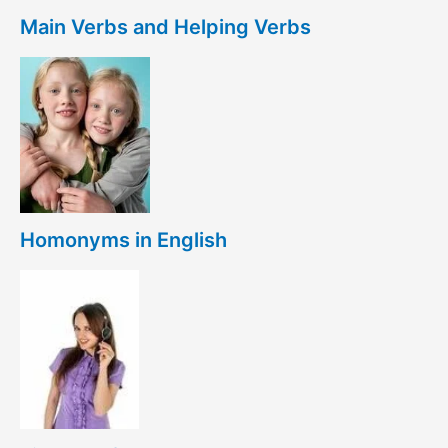
Main Verbs and Helping Verbs
Homonyms in English