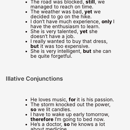
The road was blocked,
still
, we
managed to reach on time.
The weather was bad,
yet
we
decided to go on the hike.
I don’t have much experience,
only
I
have the enthusiasm to learn.
She is very talented,
yet
she
doesn’t have a job.
I really wanted to buy that dress,
but
it was too expensive.
She is very intelligent,
but
she can
be quite forgetful.
Illative Conjunctions
He loves music,
for
it is his passion.
The storm knocked out the power,
so
we lit candles.
I have to wake up early tomorrow,
therefore
I’m going to bed now.
He’s a doctor,
so
he knows a lot
about medicine.