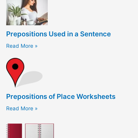
Prepositions Used in a Sentence
Read More »
Prepositions of Place Worksheets
Read More »