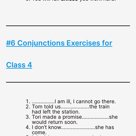
#6 Conjunctions Exercises for
Class 4
…………….I am ill, I cannot go there.
Tom told us………………..the train
had left the station.
Tori made a promise……………….she
would return soon.
I don’t know……………………she has
come.