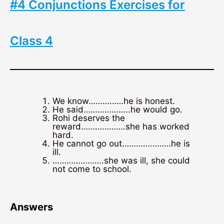
#4 Conjunctions Exercises for
Class 4
We know……………he is honest.
He said………………..he would go.
Rohi deserves the
reward……………….she has worked
hard.
He cannot go out…………………he is
ill.
………………….she was ill, she could
not come to school.
Answers