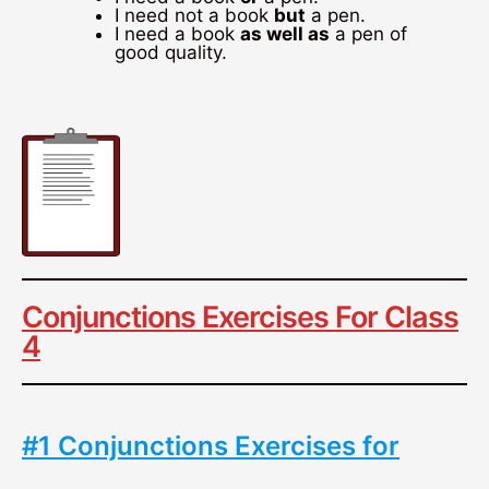
I need not a book
but
a pen.
I need a book
as well as
a pen of
good quality.
Conjunctions Exercises For Class
4
#1 Conjunctions Exercises for