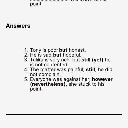
point.
Answers
Tony is poor
but
honest.
He is sad
but
hopeful.
Tulika is very rich, but
still (yet)
he
is not contented.
The matter was painful,
still,
he did
not complain.
Everyone was against her;
however
(nevertheless)
, she stuck to his
point.