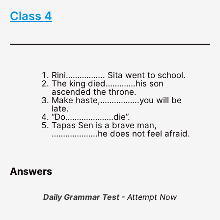
Class 4
Rini…………….. Sita went to school.
The king died………….his son
ascended the throne.
Make haste,……………..you will be
late.
“Do…………………die”.
Tapas Sen is a brave man,
………………..he does not feel afraid.
Answers
Daily Grammar Test -
Attempt Now