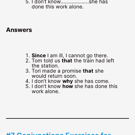
I don’t know………………..she has
done this work alone.
Answers
Since
I am ill, I cannot go there.
Tom told us
that
the train had left
the station.
Tori made a promise
that
she
would return soon.
I don’t know
why
she has come.
I don’t know
how
she has done this
work alone.