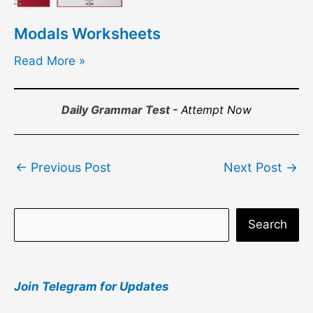
Modals Worksheets
Read More »
Daily Grammar Test -
Attempt Now
Post
←
Previous Post
Next Post
→
navigation
S
Search
e
a
Join Telegram for Updates
r