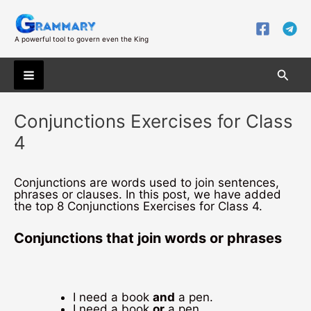
Skip
to
content
A powerful tool to govern even the King
Searc
Main
Conjunctions Exercises for Class
Menu
4
Conjunctions are words used to join sentences,
phrases or clauses. In this post, we have added
the top 8 Conjunctions Exercises for Class 4.
Conjunctions that join words or phrases
I need a book
and
a pen.
I need a book
or
a pen.