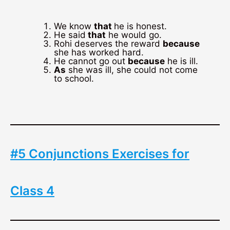
We know
that
he is honest.
He said
that
he would go.
Rohi deserves the reward
because
she has worked hard.
He cannot go out
because
he is ill.
As
she was ill, she could not come
to school.
#5 Conjunctions Exercises for
Class 4