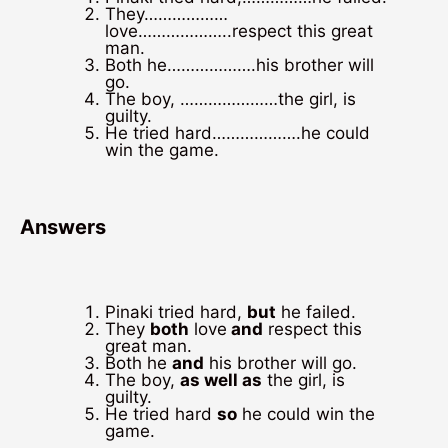
They………………
love………………..respect this great
man.
Both he……………….his brother will
go.
The boy, …………………the girl, is
guilty.
He tried hard……………….he could
win the game.
Answers
Pinaki tried hard,
but
he failed.
They
both
love
and
respect this
great man.
Both he
and
his brother will go.
The boy,
as well as
the girl, is
guilty.
He tried hard
so
he could win the
game.