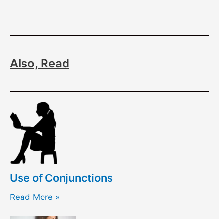
Also, Read
Use of Conjunctions
Read More »