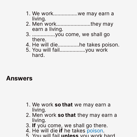
We work……………..we may earn a
living.
Men work……………………they may
earn a living.
…………….you come, we shall go
there.
He will die……………he takes poison.
You will fail………………you work
hard.
Answers
We work
so that
we may earn a
living.
Men work
so that
they may earn a
living.
If
you come, we shall go there.
He will die
if
he takes
poison
.
You will fail
unless
you work hard.