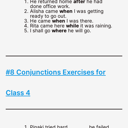
He returned home
after
he had
done office work.
Alisha came
when
I was getting
ready to go out.
He came
when
I was there.
Rita came here
while
it was raining.
I shall go
where
he will go.
#8 Conjunctions Exercises for
Class 4
Pinaki tried hard,……………he failed.