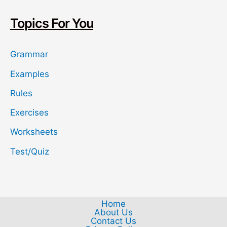
c
h
Topics For You
Grammar
Examples
Rules
Exercises
Worksheets
Test/Quiz
Home
About Us
Contact Us