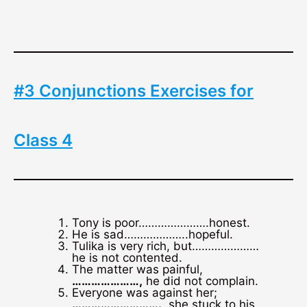
#3 Conjunctions Exercises for
Class 4
Tony is poor………………….honest.
He is sad………………..hopeful.
Tulika is very rich, but…………………
he is not contented.
The matter was painful,
…………………,
he did not complain.
Everyone was against her;
……………………….
, she stuck to his