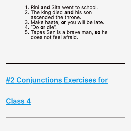
Rini
and
Sita went to school.
The king died
and
his son
ascended the throne.
Make haste,
or
you will be late.
“Do
or
die”.
Tapas Sen is a brave man,
so
he
does not feel afraid.
#2 Conjunctions Exercises for
Class 4