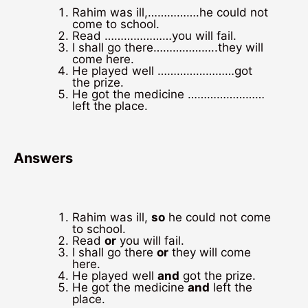
Rahim was ill,…………….he could not
come to school.
Read …………………you will fail.
I shall go there………………..they will
come here.
He played well ……………………got
the prize.
He got the medicine ……………………
left the place.
Answers
Rahim was ill,
so
he could not come
to school.
Read
or
you will fail.
I shall go there
or
they will come
here.
He played well
and
got the prize.
He got the medicine
and
left the
place.