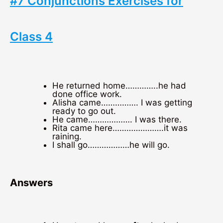
#7 Conjunctions Exercises for
Class 4
He returned home…………..he had
done office work.
Alisha came……………. I was getting
ready to go out.
He came………………. I was there.
Rita came here………………….it was
raining.
I shall go………………he will go.
Answers