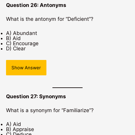
Question 26: Antonyms
What is the antonym for “Deficient”?
A) Abundant
B) Aid
C) Encourage
D) Clear
Show Answer
Question 27: Synonyms
What is a synonym for “Familiarize”?
A) Aid
B) Appraise
C) Deduce