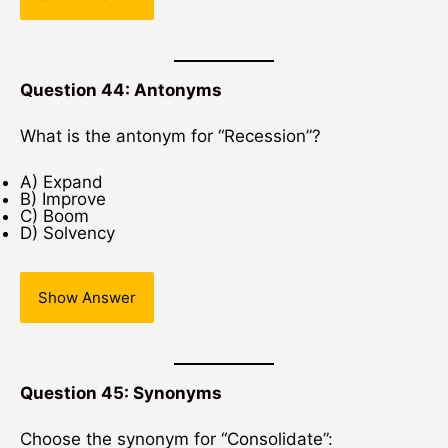
Question 44: Antonyms
What is the antonym for “Recession”?
A) Expand
B) Improve
C) Boom
D) Solvency
Show Answer
Question 45: Synonyms
Choose the synonym for “Consolidate”: