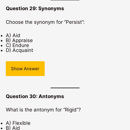
Question 29: Synonyms
Choose the synonym for “Persist”:
A) Aid
B) Appraise
C) Endure
D) Acquaint
Show Answer
Question 30: Antonyms
What is the antonym for “Rigid”?
A) Flexible
B) Aid