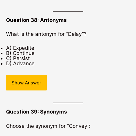
Question 38: Antonyms
What is the antonym for “Delay”?
A) Expedite
B) Continue
C) Persist
D) Advance
Show Answer
Question 39: Synonyms
Choose the synonym for “Convey”: