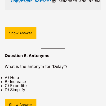
Copyright Notice:
📚 Teachers and student
Show Answer
Question 6: Antonyms
What is the antonym for “Delay”?
A) Help
B) Increase
C) Expedite
D) Simplify
Show Answer