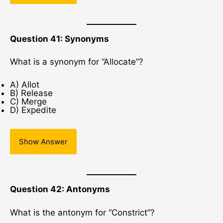
Question 41: Synonyms
What is a synonym for “Allocate”?
A) Allot
B) Release
C) Merge
D) Expedite
Show Answer
Question 42: Antonyms
What is the antonym for “Constrict”?