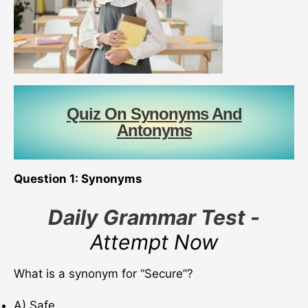
Quiz On Synonyms And
Antonyms
Question 1: Synonyms
Daily Grammar Test -
Attempt Now
What is a synonym for “Secure”?
A) Safe