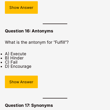
Show Answer
Question 16: Antonyms
What is the antonym for “Fulfill”?
A) Execute
B) Hinder
C) Fail
D) Encourage
Show Answer
Question 17: Synonyms