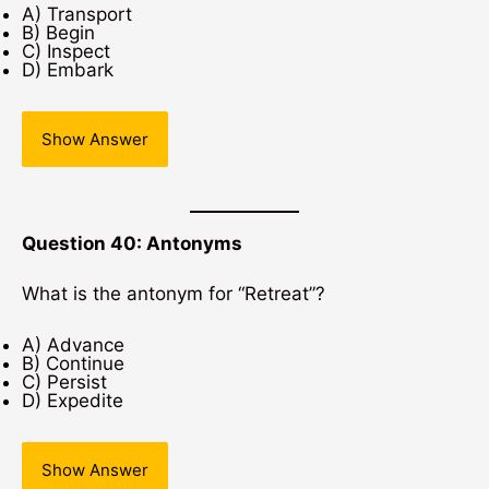
A) Transport
B) Begin
C) Inspect
D) Embark
Show Answer
Question 40: Antonyms
What is the antonym for “Retreat”?
A) Advance
B) Continue
C) Persist
D) Expedite
Show Answer