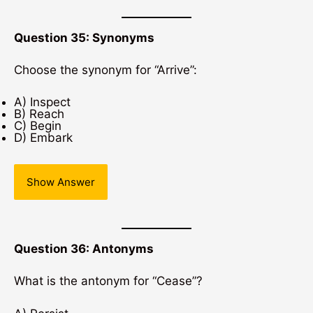
Question 35: Synonyms
Choose the synonym for “Arrive”:
A) Inspect
B) Reach
C) Begin
D) Embark
Show Answer
Question 36: Antonyms
What is the antonym for “Cease”?