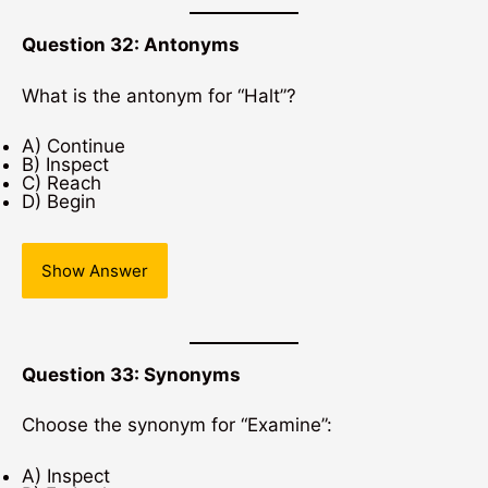
Question 32: Antonyms
What is the antonym for “Halt”?
A) Continue
B) Inspect
C) Reach
D) Begin
Show Answer
Question 33: Synonyms
Choose the synonym for “Examine”:
A) Inspect