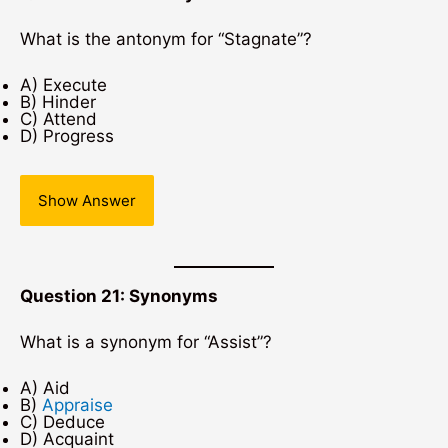
What is the antonym for “Stagnate”?
A) Execute
B) Hinder
C) Attend
D) Progress
Show Answer
Question 21: Synonyms
What is a synonym for “Assist”?
A) Aid
B)
Appraise
C) Deduce
D) Acquaint