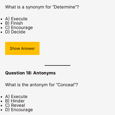
What is a synonym for “Determine”?
A) Execute
B) Finish
C) Encourage
D) Decide
Show Answer
Question 18: Antonyms
What is the antonym for “Conceal”?
A) Execute
B) Hinder
C) Reveal
D) Encourage