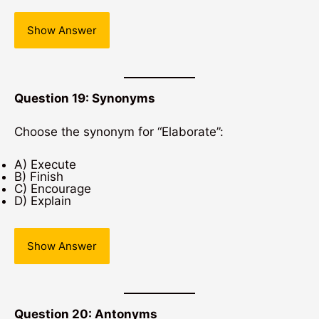
Show Answer
Question 19: Synonyms
Choose the synonym for “Elaborate”:
A) Execute
B) Finish
C) Encourage
D) Explain
Show Answer
Question 20: Antonyms