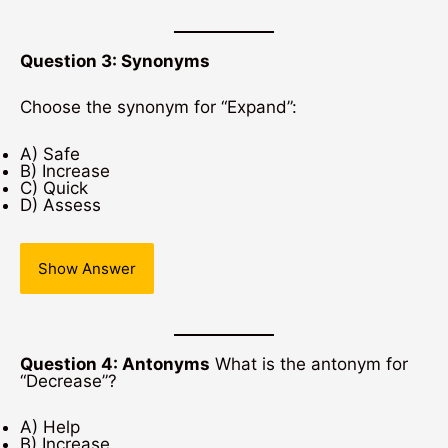
Question 3: Synonyms
Choose the synonym for “Expand”:
A) Safe
B) Increase
C) Quick
D) Assess
Show Answer
Question 4: Antonyms
What is the antonym for
“Decrease”?
A) Help
B) Increase