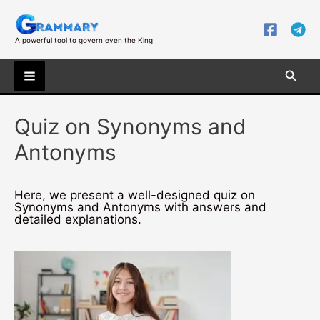
Skip
to
content
A powerful tool to govern even the King
Searc
Main
Quiz on Synonyms and
Menu
Antonyms
Here, we present a well-designed quiz on
Synonyms and Antonyms with answers and
detailed explanations.