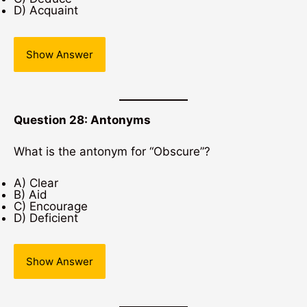
D) Acquaint
Show Answer
Question 28: Antonyms
What is the antonym for “Obscure”?
A) Clear
B) Aid
C) Encourage
D) Deficient
Show Answer