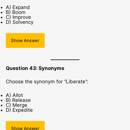
A) Expand
B) Boom
C) Improve
D) Solvency
Show Answer
Question 43: Synonyms
Choose the synonym for “Liberate”:
A) Allot
B) Release
C) Merge
D) Expedite
Show Answer