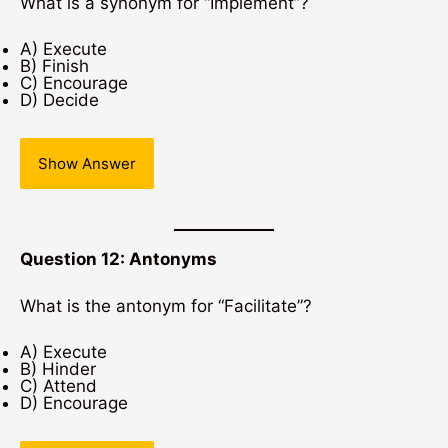
What is a synonym for “Implement”?
A) Execute
B) Finish
C) Encourage
D) Decide
Show Answer
Question 12: Antonyms
What is the antonym for “Facilitate”?
A) Execute
B) Hinder
C) Attend
D) Encourage