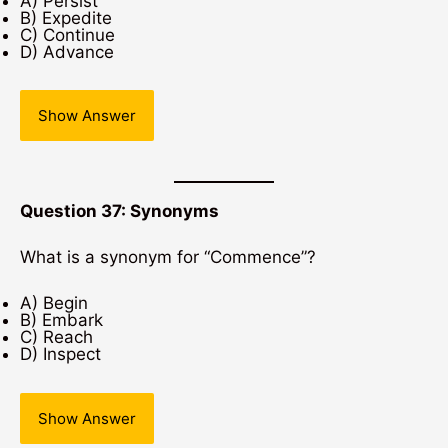
A) Persist
B) Expedite
C) Continue
D) Advance
Show Answer
Question 37: Synonyms
What is a synonym for “Commence”?
A) Begin
B) Embark
C) Reach
D) Inspect
Show Answer