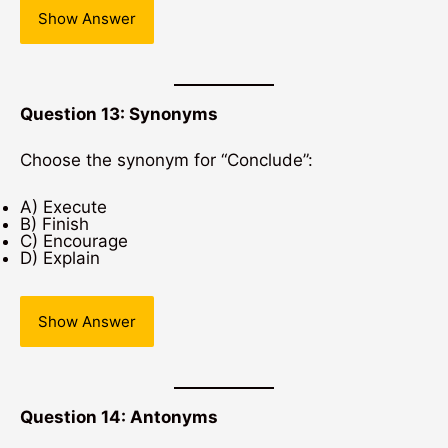
Show Answer
Question 13: Synonyms
Choose the synonym for “Conclude”:
A) Execute
B) Finish
C) Encourage
D) Explain
Show Answer
Question 14: Antonyms