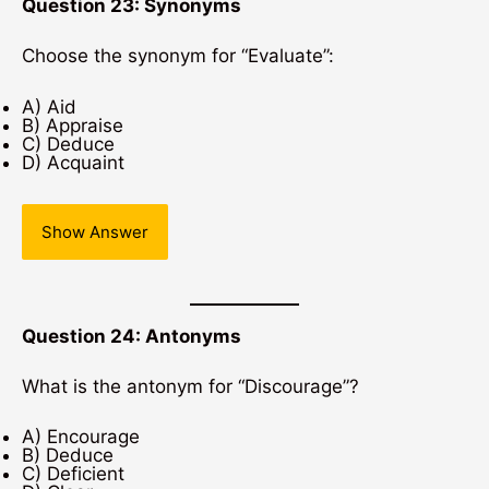
Question 23: Synonyms
Choose the synonym for “Evaluate”:
A) Aid
B) Appraise
C) Deduce
D) Acquaint
Show Answer
Question 24: Antonyms
What is the antonym for “Discourage”?
A) Encourage
B) Deduce
C) Deficient