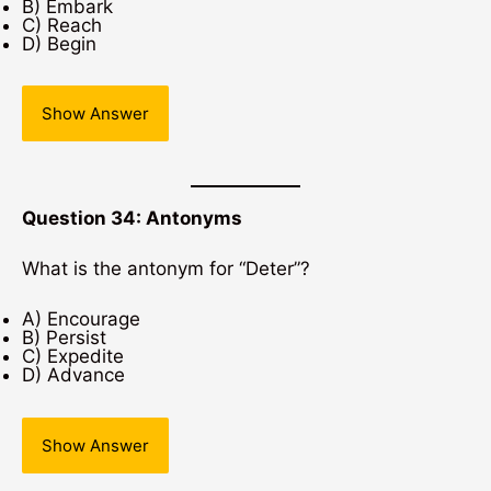
B) Embark
C) Reach
D) Begin
Show Answer
Question 34: Antonyms
What is the antonym for “Deter”?
A) Encourage
B) Persist
C) Expedite
D) Advance
Show Answer