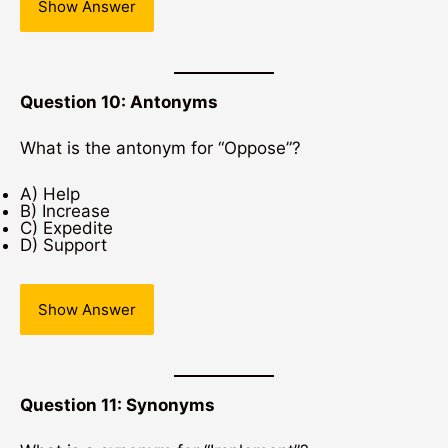
Show Answer
Question 10: Antonyms
What is the antonym for “Oppose”?
A) Help
B) Increase
C) Expedite
D) Support
Show Answer
Question 11: Synonyms