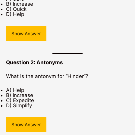
B) Increase
C) Quick
D) Help
Show Answer
Question 2: Antonyms
What is the antonym for “Hinder”?
A) Help
B) Increase
C) Expedite
D) Simplify
Show Answer