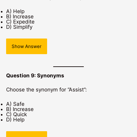
A) Help
B) Increase
C) Expedite
D) Simplify
Show Answer
Question 9: Synonyms
Choose the synonym for “Assist”:
A) Safe
B) Increase
C) Quick
D) Help