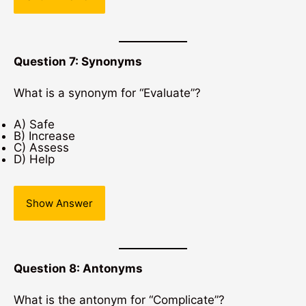
Question 7: Synonyms
What is a synonym for “Evaluate”?
A) Safe
B) Increase
C) Assess
D) Help
Show Answer
Question 8: Antonyms
What is the antonym for “Complicate”?