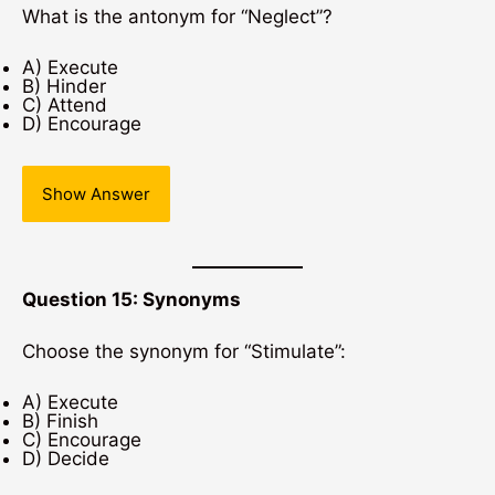
What is the antonym for “Neglect”?
A) Execute
B) Hinder
C) Attend
D) Encourage
Show Answer
Question 15: Synonyms
Choose the synonym for “Stimulate”:
A) Execute
B) Finish
C) Encourage
D) Decide