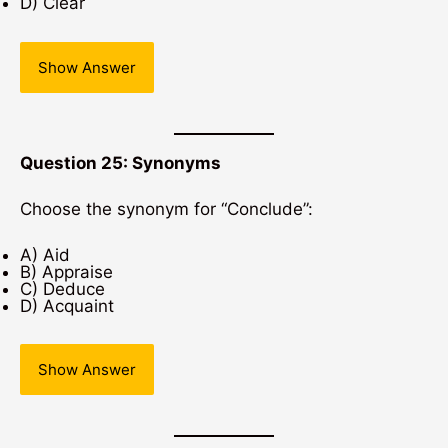
D) Clear
Show Answer
Question 25: Synonyms
Choose the synonym for “Conclude”:
A) Aid
B) Appraise
C) Deduce
D) Acquaint
Show Answer