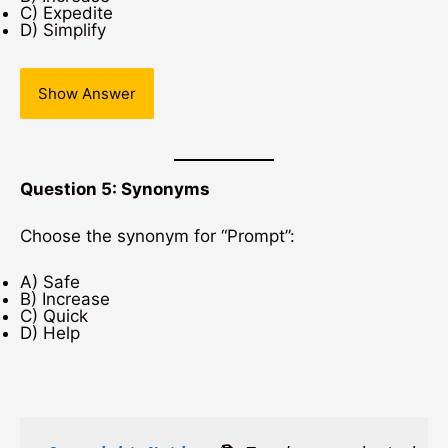
C) Expedite
D) Simplify
Show Answer
Question 5: Synonyms
Choose the synonym for “Prompt”:
A) Safe
B) Increase
C) Quick
D) Help