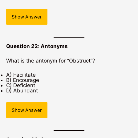
Show Answer
Question 22: Antonyms
What is the antonym for “Obstruct”?
A) Facilitate
B) Encourage
C) Deficient
D) Abundant
Show Answer