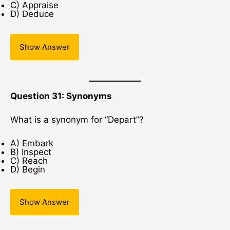
C) Appraise
D) Deduce
Show Answer
Question 31: Synonyms
What is a synonym for “Depart”?
A) Embark
B) Inspect
C) Reach
D) Begin
Show Answer