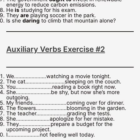
energy to reduce carbon emissions.
He
is
studying for his exam.
They
are
playing soccer in the park.
Is she
daring
to climb that mountain alone?
Auxiliary Verbs Exercise #2
We………………….watching a movie tonight.
The cat………………………sleeping on the couch.
You…………………….reading a book right now.
She……………………be shy, but now she’s more
outgoing.
My friends…………………..coming over for dinner.
The flowers…………………blooming in the garden.
The teacher…………………grading the tests.
She…………………..apologize for her mistake.
They………………….prepare a budget for the
upcoming project.
I………………….not feeling well today.