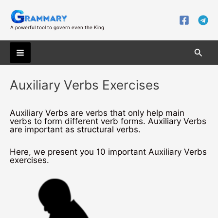
Skip
to
content
A powerful tool to govern even the King
Searc
Main
Auxiliary Verbs Exercises
Menu
Auxiliary Verbs are verbs that only help main
verbs to form different verb forms. Auxiliary Verbs
are important as structural verbs.
Here, we present you 10 important Auxiliary Verbs
exercises.