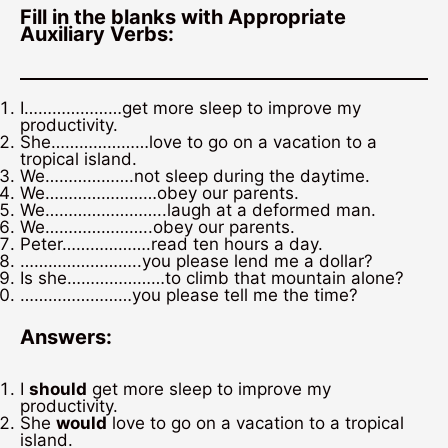
Fill in the blanks with Appropriate
Auxiliary Verbs:
I…………………get more sleep to improve my
productivity.
She…………………love to go on a vacation to a
tropical island.
We……………….not sleep during the daytime.
We……………………obey our parents.
We……………………..laugh at a deformed man.
We…………………..obey our parents.
Peter……………….read ten hours a day.
……………………..you please lend me a dollar?
Is she…………………to climb that mountain alone?
……………………you please tell me the time?
Answers:
I
should
get more sleep to improve my
productivity.
She
would
love to go on a vacation to a tropical
island.