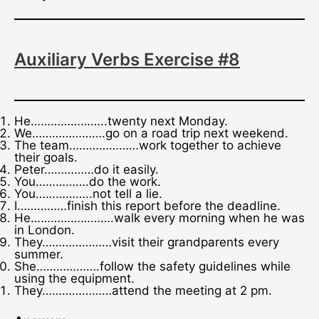
Auxiliary Verbs Exercise #8
He…………………..twenty next Monday.
We………………….go on a road trip next weekend.
The team…………………work together to achieve
their goals.
Peter……………do it easily.
You…………….do the work.
You……………..not tell a lie.
I……………finish this report before the deadline.
He…………………….walk every morning when he was
in London.
They…………………visit their grandparents every
summer.
She……………….follow the safety guidelines while
using the equipment.
They…………………attend the meeting at 2 pm.