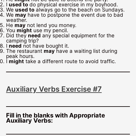
I
used to
do physical exercise in my boyhood.
We
used to
always go to the beach on Sundays.
We
may
have to postpone the event due to bad
weather.
He
may
not lend you money.
You
might
use my pencil.
Did they
need
any special equipment for the
camping trip?
I
need
not have bought it.
The restaurant
may
have a waiting list during
peak hours.
I
might
take a different route to avoid traffic.
Auxiliary Verbs Exercise #7
Fill in the blanks with Appropriate
Auxiliary Verbs: