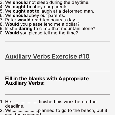
We
should
not sleep during the daytime.
We
ought to
obey our parents.
We
ought not to
laugh at a deformed man.
We
should
obey our parents.
Peter
would
read ten hours a day.
Would
you please lend me a dollar?
Is she
daring
to climb that mountain alone?
Would
you please tell me the time?
Auxiliary Verbs Exercise #10
Fill in the blanks with Appropriate
Auxiliary Verbs:
He…………………..finished his work before the
deadline.
We………………….planned to go to the beach, but it
was too crowded.