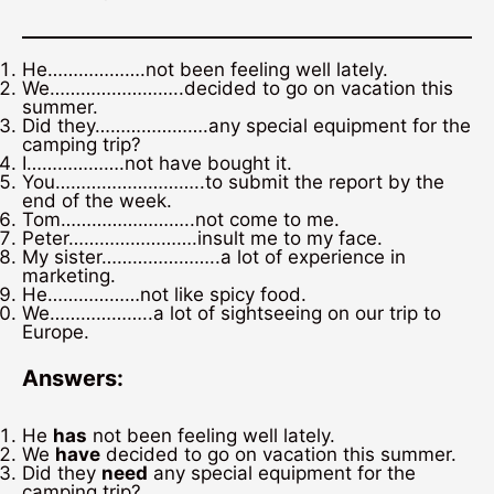
He……………….not been feeling well lately.
We……………………..decided to go on vacation this
summer.
Did they………………….any special equipment for the
camping trip?
I……………….not have bought it.
You………………………..to submit the report by the
end of the week.
Tom……………………..not come to me.
Peter…………………….insult me to my face.
My sister…………………..a lot of experience in
marketing.
He………………not like spicy food.
We………………..a lot of sightseeing on our trip to
Europe.
Answers:
He
has
not been feeling well lately.
We
have
decided to go on vacation this summer.
Did they
need
any special equipment for the
camping trip?