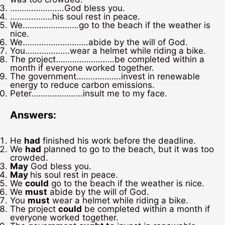
…………………..God bless you.
………………his soul rest in peace.
We……………………go to the beach if the weather is
nice.
We……………………….abide by the will of God.
You……………….wear a helmet while riding a bike.
The project…………………….be completed within a
month if everyone worked together.
The government……………….invest in renewable
energy to reduce carbon emissions.
Peter………………….insult me to my face.
Answers:
He
had
finished his work before the deadline.
We
had
planned to go to the beach, but it was too
crowded.
May
God bless you.
May
his soul rest in peace.
We
could
go to the beach if the weather is nice.
We
must
abide by the will of God.
You
must
wear a helmet while riding a bike.
The project
could
be completed within a month if
everyone worked together.