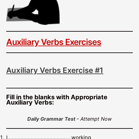
Auxiliary Verbs Exercises
Auxiliary Verbs Exercise #1
Fill in the blanks with Appropriate
Auxiliary Verbs:
Daily Grammar Test -
Attempt Now
I……………………………………..working,