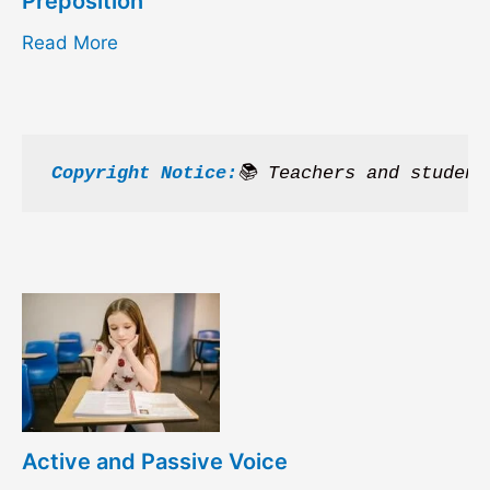
Preposition
Read More
Copyright Notice:
📚 Teachers and student
Active and Passive Voice