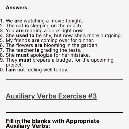
Answers:
We
are
watching a movie tonight.
The cat
is
sleeping on the couch.
You
are
reading a book right now.
She
used to
be shy, but now she’s more outgoing.
My friends
are
coming over for dinner.
The flowers
are
blooming in the garden.
The teacher
is
grading the tests.
She
must
apologize for her mistake.
They
must
prepare a budget for the upcoming
project.
I
am
not feeling well today.
Auxiliary Verbs Exercise #3
Fill in the blanks with Appropriate
Auxiliary Verbs: