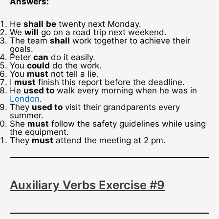
Answers:
He
shall
be
twenty next Monday.
We
will
go on a road trip next weekend.
The team
shall
work together to achieve their
goals.
Peter
can
do it easily.
You
could
do the work.
You
must
not tell a lie.
I
must
finish this report before the deadline.
He
used to
walk every morning when he was in
London
.
They
used to
visit their grandparents every
summer.
She
must
follow the safety guidelines while using
the equipment.
They
must
attend the meeting at 2 pm.
Auxiliary Verbs Exercise #9