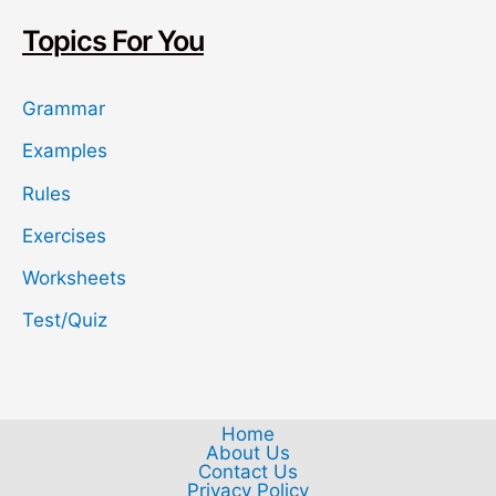
h
Topics For You
Grammar
Examples
Rules
Exercises
Worksheets
Test/Quiz
Home
About Us
Contact Us
Privacy Policy