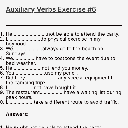
Auxiliary Verbs Exercise #6
He……………………..not be able to attend the party.
I…………………….do physical exercise in my
boyhood.
We………………….always go to the beach on
Sundays.
We……………..have to postpone the event due to
bad weather.
He………………….not lend you money.
You…………………..use my pencil.
Did they…………………….any special equipment for
the camping trip?
I………………..not have bought it.
The restaurant………………have a waiting list during
peak hours.
I………………..take a different route to avoid traffic.
Answers:
He
might
not be able to attend the party.