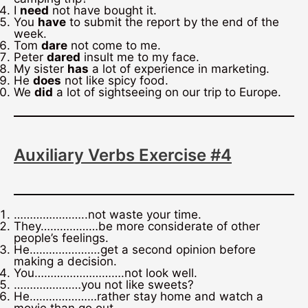
I
need
not have bought it.
You
have
to submit the report by the end of the
week.
Tom
dare
not come to me.
Peter
dared
insult me to my face.
My sister
has
a lot of experience in marketing.
He
does
not like spicy food.
We
did
a lot of sightseeing on our trip to Europe.
Auxiliary Verbs Exercise #4
…………………..not waste your time.
They………………be more considerate of other
people’s feelings.
He………………….get a second opinion before
making a decision.
You……………………….not look well.
…………………you not like sweets?
He…………………rather stay home and watch a