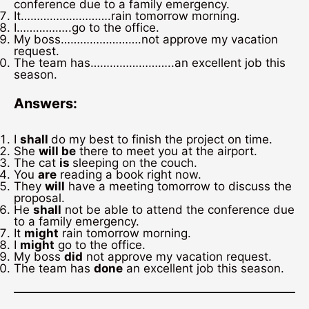
conference due to a family emergency.
It……………………….rain tomorrow morning.
I……………..go to the office.
My boss…………………….not approve my vacation
request.
The team has……………………..an excellent job this
season.
Answers:
I
shall
do my best to finish the project on time.
She
will be
there to meet you at the airport.
The cat
is
sleeping on the couch.
You
are
reading a book right now.
They
will
have a meeting tomorrow to discuss the
proposal.
He
shall
not be able to attend the conference due
to a family emergency.
It
might
rain tomorrow morning.
I
might
go to the office.
My boss
did
not approve my vacation request.
The team has
done
an excellent job this season.