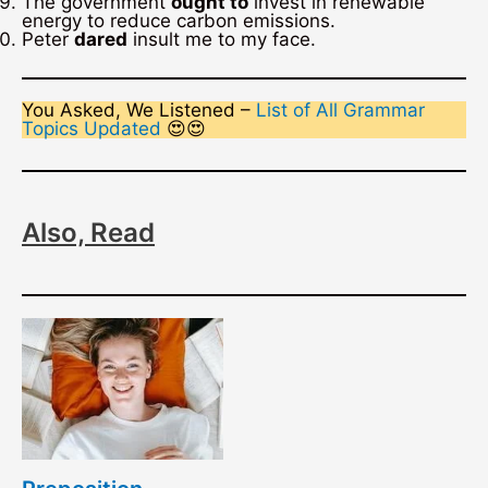
The government
ought to
invest in renewable
energy to reduce carbon emissions.
Peter
dared
insult me to my face.
You Asked, We Listened –
List of All Grammar
Topics Updated
😍😍
Also, Read