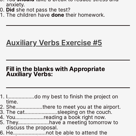
anxiety.
Did
she not pass the test?
The children have
done
their homework.
Auxiliary Verbs Exercise #5
Fill in the blanks with Appropriate
Auxiliary Verbs:
I……………….do my best to finish the project on
time.
She……………….there to meet you at the airport.
The cat…………………..sleeping on the couch.
You………………..reading a book right now.
They………………….have a meeting tomorrow to
discuss the proposal.
He…………………..not be able to attend the