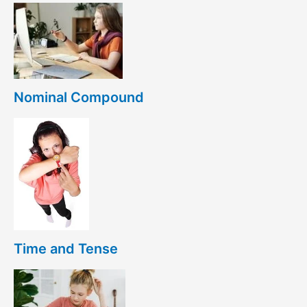
Nominal Compound
Time and Tense