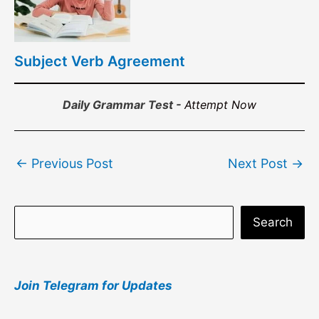
Subject Verb Agreement
Daily Grammar Test -
Attempt Now
Post
←
Previous Post
Next Post
→
navigation
S
Search
e
a
Join Telegram for Updates
r
c