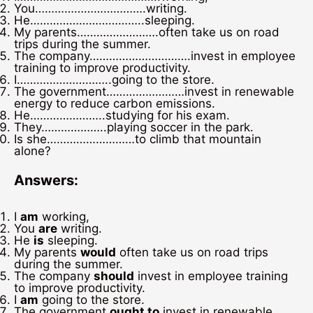
You…………………………….writing.
He……………………………..sleeping.
My parents…………………….often take us on road
trips during the summer.
The company………………………….invest in employee
training to improve productivity.
I………………………..going to the store.
The government……………………invest in renewable
energy to reduce carbon emissions.
He…………………..studying for his exam.
They………………..playing soccer in the park.
Is she………………………to climb that mountain
alone?
Answers:
I
am
working,
You
are
writing.
He
is
sleeping.
My parents
would
often take us on road trips
during the summer.
The company
should
invest in employee training
to improve productivity.
I
am
going to the store.
The government
ought to
invest in renewable