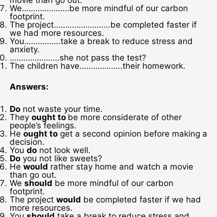
movie than go out.
We…………………be more mindful of our carbon
footprint.
The project…………………….be completed faster if
we had more resources.
You…………….take a break to reduce stress and
anxiety.
………………….she not pass the test?
The children have……………….their homework.
Answers:
Do
not waste your time.
They
ought to
be more considerate of other
people’s feelings.
He
ought to
get a second opinion before making a
decision.
You
do
not look well.
Do
you not like sweets?
He
would
rather stay home and watch a movie
than go out.
We
should
be more mindful of our carbon
footprint.
The project
would
be completed faster if we had
more resources.
You
should
take a break to reduce stress and