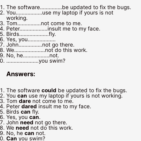
The software……………be updated to fix the bugs.
You………………use my laptop if yours is not
working.
Tom…………….not come to me.
Peter……………….insult me to my face.
Birds………………..fly.
Yes, you……………….
John…………….not go there.
We…………………not do this work.
No, he………………not.
………………….you swim?
Answers:
The software
could
be updated to fix the bugs.
You
can
use my laptop if yours is not working.
Tom
dare
not come to me.
Peter
dared
insult me to my face.
Birds
can
fly.
Yes, you
can
.
John
need
not go there.
We
need
not do this work.
No, he
can
not.
Can
you swim?