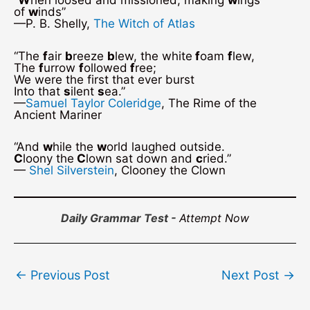
“
W
hen loosed and missioned, making
w
ings
of
w
inds”
—P. B. Shelly,
The Witch of Atlas
“The
f
air
b
reeze
b
lew, the white
f
oam
f
lew,
The
f
urrow
f
ollowed
f
ree;
We were the first that ever burst
Into that
s
ilent
s
ea.”
—
Samuel Taylor Coleridge
, The Rime of the
Ancient Mariner
“And
w
hile the
w
orld laughed outside.
C
loony the
C
lown sat down and
c
ried.”
—
Shel Silverstein
, Clooney the Clown
Daily Grammar Test -
Attempt Now
Post
←
Previous Post
Next Post
→
navigation