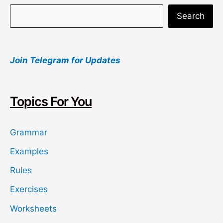
S
Search
e
a
Join Telegram for Updates
r
c
h
Topics For You
Grammar
Examples
Rules
Exercises
Worksheets