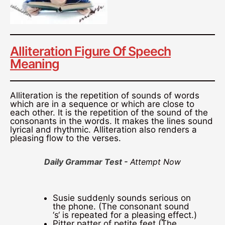
Alliteration Figure Of Speech
Meaning
Alliteration is the repetition of sounds of words
which are in a sequence or which are close to
each other. It is the repetition of the sound of the
consonants in the words. It makes the lines sound
lyrical and rhythmic. Alliteration also renders a
pleasing flow to the verses.
Daily Grammar Test -
Attempt Now
Susie suddenly sounds serious on
the phone. (The consonant sound
‘s‘ is repeated for a pleasing effect.)
Pitter patter of petite feet (The