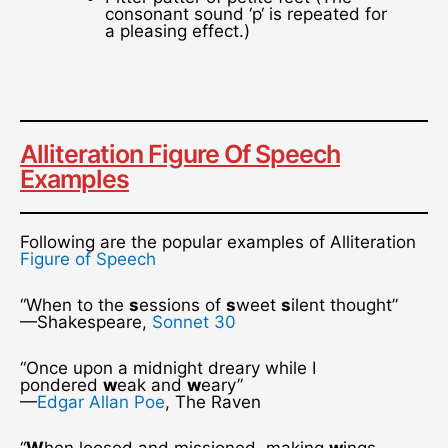
consonant sound ‘p‘ is repeated for
a pleasing effect.)
Alliteration Figure Of Speech
Examples
Following are the popular examples of Alliteration
Figure of Speech
“When to the
s
essions of
s
weet
s
ilent thought”
—Shakespeare,
Sonnet 30
“Once upon a midnight dreary while I
pondered
w
eak and
w
eary”
—
Edgar Allan Poe
, The Raven