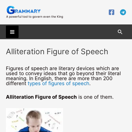
Skip
to
content
A powerful tool to govern even the King
Searc
Main
Alliteration Figure of Speech
Menu
Figures of speech are literary devices which are
used to convey ideas that go beyond their literal
meaning. In English, there are more than 200
different
types of figures of speech
.
Alliteration Figure of Speech
is one of them.