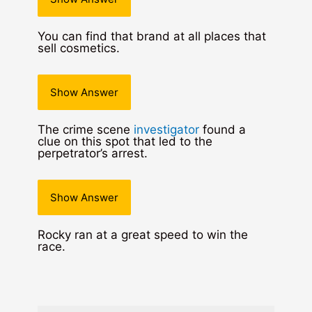
You can find that brand at all places that
sell cosmetics.
Show Answer
The crime scene
investigator
found a
clue on this spot that led to the
perpetrator’s arrest.
Show Answer
Rocky ran at a great speed to win the
race.