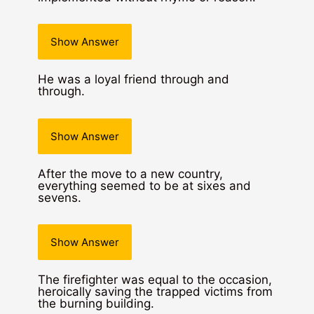
Show Answer
He was a loyal friend through and
through.
Show Answer
After the move to a new country,
everything seemed to be at sixes and
sevens.
Show Answer
The firefighter was equal to the occasion,
heroically saving the trapped victims from
the burning building.