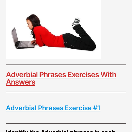
Adverbial Phrases Exercises With
Answers
Adverbial Phrases Exercise #1