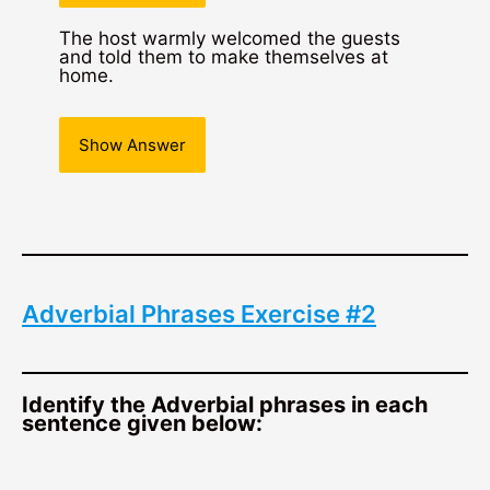
The host warmly welcomed the guests
and told them to make themselves at
home.
Show Answer
Adverbial Phrases Exercise #2
Identify the Adverbial phrases in each
sentence given below: